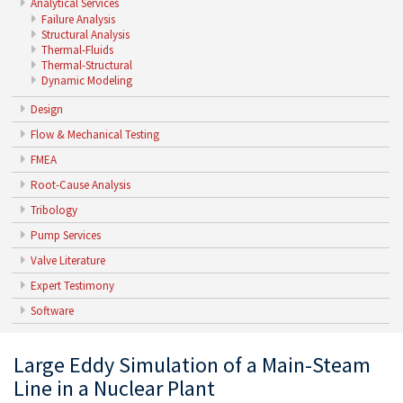
Analytical Services
Failure Analysis
Structural Analysis
Thermal-Fluids
Thermal-Structural
Dynamic Modeling
Design
Flow & Mechanical Testing
FMEA
Root-Cause Analysis
Tribology
Pump Services
Valve Literature
Expert Testimony
Software
Large Eddy Simulation of a Main-Steam
Line in a Nuclear Plant