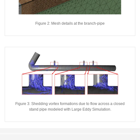
Figure 2: Mesh details at the branch-pipe
Figure 3: Shedding vortex formations due to flow across a closed
stand pipe modeled with Large Eddy Simulation.