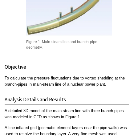
Figure 1: Main-steam line and branch-pipe
geometry.
Objective
To calculate the pressure fluctuations due to vortex shedding at the
branch-pipes in main-steam line of a nuclear power plant.
Analysis Details and Results
A detailed 3D model of the main-steam line with three branch-pipes
was modeled in CFD as shown in Figure 1.
A fine inflated grid (prismatic element layers near the pipe walls) was
used to resolve the boundary layer. A very fine mesh was used