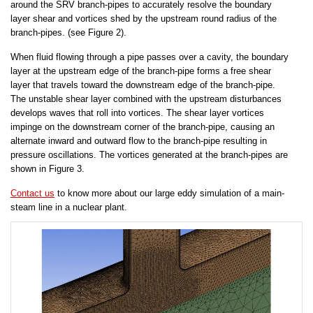
around the SRV branch-pipes to accurately resolve the boundary
layer shear and vortices shed by the upstream round radius of the
branch-pipes. (see Figure 2).
When fluid flowing through a pipe passes over a cavity, the boundary
layer at the upstream edge of the branch-pipe forms a free shear
layer that travels toward the downstream edge of the branch-pipe.
The unstable shear layer combined with the upstream disturbances
develops waves that roll into vortices. The shear layer vortices
impinge on the downstream corner of the branch-pipe, causing an
alternate inward and outward flow to the branch-pipe resulting in
pressure oscillations. The vortices generated at the branch-pipes are
shown in Figure 3.
Contact us
to know more about our large eddy simulation of a main-
steam line in a nuclear plant.