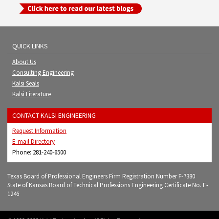
QUICK LINKS
About Us
Consulting Engineering
Kalsi Seals
Kalsi Literature
CONTACT KALSI ENGINEERING
Request Information
E-mail Directory
Phone: 281-240-6500
Texas Board of Professional Engineers Firm Registration Number F-7380
State of Kansas Board of Technical Professions Engineering Certificate No. E-
1246