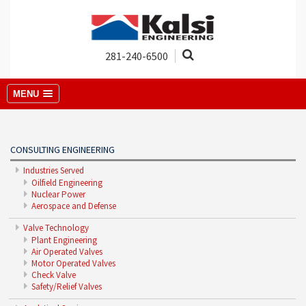
281-240-6500
MENU
CONSULTING ENGINEERING
Industries Served
Oilfield Engineering
Nuclear Power
Aerospace and Defense
Valve Technology
Plant Engineering
Air Operated Valves
Motor Operated Valves
Check Valve
Safety/Relief Valves