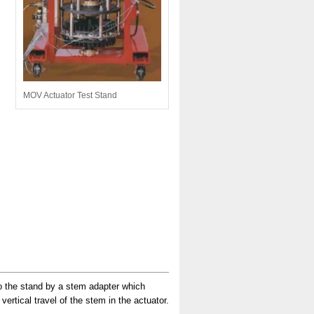
MOV Actuator Test Stand
to the stand by a stem adapter which
ertical travel of the stem in the actuator.