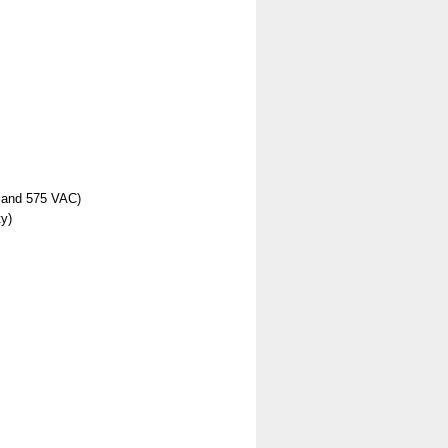
, and 575 VAC)
y)