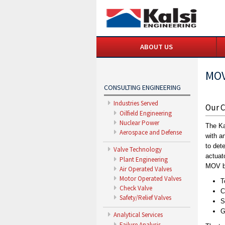
ABOUT US
MOV
CONSULTING ENGINEERING
Industries Served
Our C
Oilfield Engineering
Nuclear Power
The Ka
Aerospace and Defense
with a
to det
Valve Technology
actuat
Plant Engineering
MOV by
Air Operated Valves
Motor Operated Valves
T
Check Valve
C
Safety/Relief Valves
S
G
Analytical Services
Failure Analysis