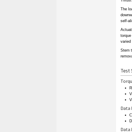
Thrust
The lo
downwa
self-al
Actuat
torque
varied 
Stem t
remova
Test 
Torqu
R
V
V
Data 
C
D
Data 