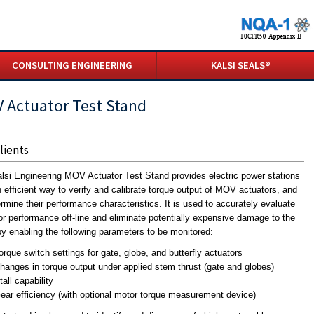
CONSULTING ENGINEERING
KALSI SEALS®
 Actuator Test Stand
lients
lsi Engineering MOV Actuator Test Stand provides electric power stations
n efficient way to verify and calibrate torque output of MOV actuators, and
ermine their performance characteristics. It is used to accurately evaluate
or performance off-line and eliminate potentially expensive damage to the
 enabling the following parameters to be monitored:
orque switch settings for gate, globe, and butterfly actuators
hanges in torque output under applied stem thrust (gate and globes)
tall capability
ear efficiency (with optional motor torque measurement device)