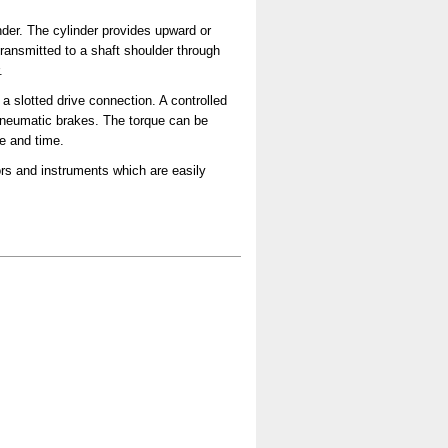
nder. The cylinder provides upward or
ransmitted to a shaft shoulder through
.
a slotted drive connection. A controlled
t pneumatic brakes. The torque can be
ue and time.
rs and instruments which are easily