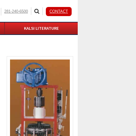
281-240-6500
CONTACT
KALSI LITERATURE