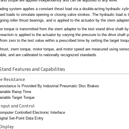
 and torque are applied independently and can be adjusted to any level.
ading system applies a constant thrust load via a double-acting hydraulic cyli
rd loads to simulate opening or closing valve strokes. The hydraulic load is t
igning roller thrust bearings, and is applied to the actuator by the stem adapter
or torque is transmitted from the stem adapter to the test stand drive shaft by 
 reaction is applied to the actuator by varying the pressure to the drive shaf
from zero to the test value within a prescribed time by setting the target torq
hrust, stem torque, motor torque, and motor speed are measured using senso
ble, and are calibrated to nationally recognized standards.
Stand Features and Capabilities
e Resistance
esistance Is Provided By Industrial Pneumatic Disc Brakes
ariable Ramp Time
ariable Target Torque
Input and Control
omputer Controlled Electronic Interface
igital Set-Point Data Entry
Display