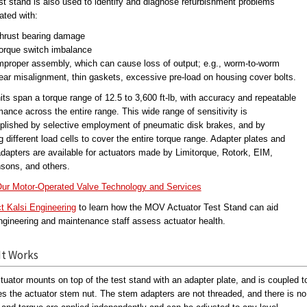
st stand is also used to identify and diagnose refurbishment problems
ated with:
hrust bearing damage
orque switch imbalance
mproper assembly, which can cause loss of output; e.g., worm-to-worm
ear misalignment, thin gaskets, excessive pre-load on housing cover bolts.
its span a torque range of 12.5 to 3,600 ft-lb, with accuracy and repeatable
mance across the entire range. This wide range of sensitivity is
lished by selective employment of pneumatic disk brakes, and by
ng different load cells to cover the entire torque range. Adapter plates and
dapters are available for actuators made by Limitorque, Rotork, EIM,
sons, and others.
ur Motor-Operated Valve Technology and Services
t Kalsi Engineering
to learn how the MOV Actuator Test Stand can aid
ngineering and maintenance staff assess actuator health.
It Works
tuator mounts on top of the test stand with an adapter plate, and is coupled 
es the actuator stem nut. The stem adapters are not threaded, and there is no v