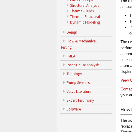
The te
Structural Analysis
associ
Thermal-Fluids
T
Thermal-Structural
T
Dynamic Modeling
I
Design
g
Flow & Mechanical
The un
Testing
perfor
accomp
FMEA
utilizi
Root-Cause Analysis
stem a
Hopkin
Tribology
View O
Pump Services
Contac
Valve Literature
your e
Expert Testimony
How 
Software
The ac
replac