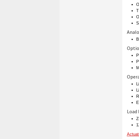
O
T
O
S
Analo
B
Opti
P
P
M
Opera
L
L
R
E
Load
Z
1
Actuat