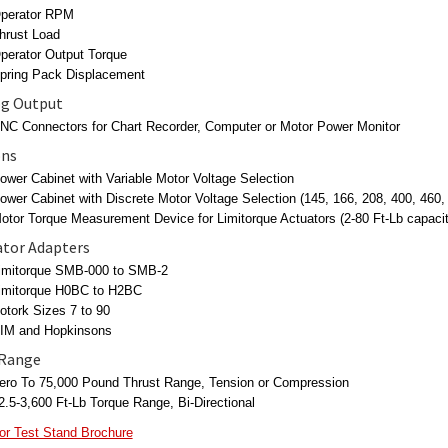
perator RPM
hrust Load
perator Output Torque
pring Pack Displacement
g Output
NC Connectors for Chart Recorder, Computer or Motor Power Monitor
ons
ower Cabinet with Variable Motor Voltage Selection
ower Cabinet with Discrete Motor Voltage Selection (145, 166, 208, 400, 460
otor Torque Measurement Device for Limitorque Actuators (2-80 Ft-Lb capacit
tor Adapters
imitorque SMB-000 to SMB-2
imitorque H0BC to H2BC
otork Sizes 7 to 90
IM and Hopkinsons
 Range
ero To 75,000 Pound Thrust Range, Tension or Compression
2.5-3,600 Ft-Lb Torque Range, Bi-Directional
or Test Stand Brochure