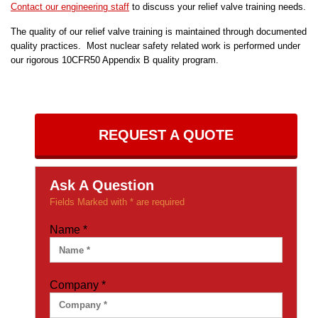
Contact our engineering staff
to discuss your relief valve training needs.
The quality of our relief valve training is maintained through documented
quality practices. Most nuclear safety related work is performed under
our rigorous 10CFR50 Appendix B quality program.
REQUEST A QUOTE
Ask A Question
Fields Marked with * are required
Name
*
Company
*