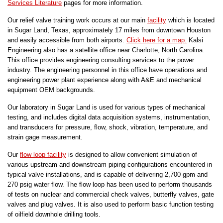
Services Literature
pages for more information.
Our relief valve training work occurs at our main
facility
which is located
in Sugar Land, Texas, approximately 17 miles from downtown Houston
and easily accessible from both airports.
Click here for a map.
Kalsi
Engineering also has a satellite office near Charlotte, North Carolina.
This office provides engineering consulting services to the power
industry. The engineering personnel in this office have operations and
engineering power plant experience along with A&E and mechanical
equipment OEM backgrounds.
Our laboratory in Sugar Land is used for various types of mechanical
testing, and includes digital data acquisition systems, instrumentation,
and transducers for pressure, flow, shock, vibration, temperature, and
strain gage measurement.
Our
flow loop facility
is designed to allow convenient simulation of
various upstream and downstream piping configurations encountered in
typical valve installations, and is capable of delivering 2,700 gpm and
270 psig water flow. The flow loop has been used to perform thousands
of tests on nuclear and commercial check valves, butterfly valves, gate
valves and plug valves. It is also used to perform basic function testing
of oilfield downhole drilling tools.