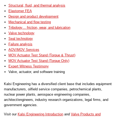
Structural, fluid, and thermal analysis
Elastomer FEA
Design and product development
Mechanical and flow testing
Tribology… friction, wear, and lubrication
Valve technology
Seal technology
Failure analysis
AOV/MOV Services
MOV Actuator Test Stand (Torque & Thrust)
MOV Actuator Test Stand (Torque Only)
Expert Witness Testimony
Valve, actuator, and software training
Kalsi Engineering has a diversified client base that includes equipment
manufacturers, oilfield service companies, petrochemical plants,
nuclear power plants, aerospace engineering companies,
architect/engineers, industry research organizations, legal firms, and
government agencies.
Visit our
Kalsi Engineering Introduction
and
Valve Products and