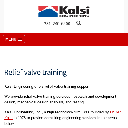
281-240-6500
MENU
Relief valve training
Kalsi Engineering offers relief valve training support.
We provide relief valve training services, research and development,
design, mechanical design analysis, and testing.
Kalsi Engineering, Inc., a high technology firm, was founded by
Dr. M.S.
Kalsi
in 1978 to provide consulting engineering services in the areas
below: