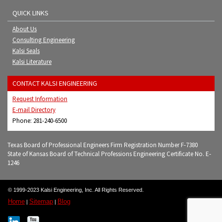
QUICK LINKS
About Us
Consulting Engineering
Kalsi Seals
Kalsi Literature
CONTACT KALSI ENGINEERING
Request Information
E-mail Directory
Phone: 281-240-6500
Texas Board of Professional Engineers Firm Registration Number F-7380
State of Kansas Board of Technical Professions Engineering Certificate No. E-
1246
© 1999-2023 Kalsi Engineering, Inc. All Rights Reserved.
Home
Sitemap
Blog
|
|