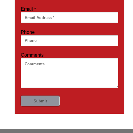
Email
*
Phone
Comments