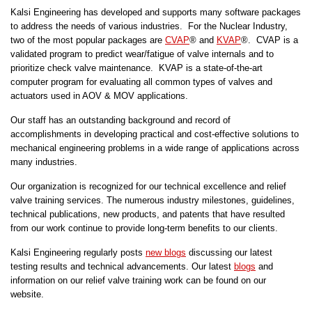
Kalsi Engineering has developed and supports many software packages
to address the needs of various industries. For the Nuclear Industry,
two of the most popular packages are
CVAP
® and
KVAP
®. CVAP is a
validated program to predict wear/fatigue of valve internals and to
prioritize check valve maintenance. KVAP is a state-of-the-art
computer program for evaluating all common types of valves and
actuators used in AOV & MOV applications.
Our staff has an outstanding background and record of
accomplishments in developing practical and cost-effective solutions to
mechanical engineering problems in a wide range of applications across
many industries.
Our organization is recognized for our technical excellence and relief
valve training services. The numerous industry milestones, guidelines,
technical publications, new products, and patents that have resulted
from our work continue to provide long-term benefits to our clients.
Kalsi Engineering regularly posts
new blogs
discussing our latest
testing results and technical advancements. Our latest
blogs
and
information on our relief valve training work can be found on our
website.