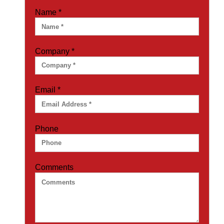
Name
*
Company
*
Email
*
Phone
Comments