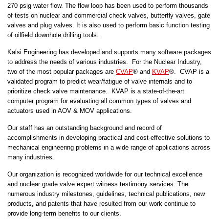
270 psig water flow. The flow loop has been used to perform thousands
of tests on nuclear and commercial check valves, butterfly valves, gate
valves and plug valves. It is also used to perform basic function testing
of oilfield downhole drilling tools.
Kalsi Engineering has developed and supports many software packages
to address the needs of various industries. For the Nuclear Industry,
two of the most popular packages are
CVAP
® and
KVAP
®. CVAP is a
validated program to predict wear/fatigue of valve internals and to
prioritize check valve maintenance. KVAP is a state-of-the-art
computer program for evaluating all common types of valves and
actuators used in AOV & MOV applications.
Our staff has an outstanding background and record of
accomplishments in developing practical and cost-effective solutions to
mechanical engineering problems in a wide range of applications across
many industries.
Our organization is recognized worldwide for our technical excellence
and nuclear grade valve expert witness testimony services. The
numerous industry milestones, guidelines, technical publications, new
products, and patents that have resulted from our work continue to
provide long-term benefits to our clients.