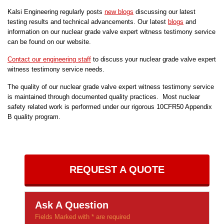
Kalsi Engineering regularly posts
new blogs
discussing our latest
testing results and technical advancements. Our latest
blogs
and
information on our nuclear grade valve expert witness testimony service
can be found on our website.
Contact our engineering staff
to discuss your nuclear grade valve expert
witness testimony service needs.
The quality of our nuclear grade valve expert witness testimony service
is maintained through documented quality practices. Most nuclear
safety related work is performed under our rigorous 10CFR50 Appendix
B quality program.
REQUEST A QUOTE
Ask A Question
Fields Marked with * are required