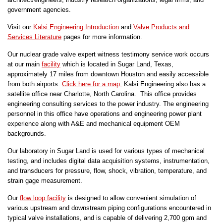
government agencies.
Visit our
Kalsi Engineering Introduction
and
Valve Products and
Services Literature
pages for more information.
Our nuclear grade valve expert witness testimony service work occurs
at our main
facility
which is located in Sugar Land, Texas,
approximately 17 miles from downtown Houston and easily accessible
from both airports.
Click here for a map.
Kalsi Engineering also has a
satellite office near Charlotte, North Carolina. This office provides
engineering consulting services to the power industry. The engineering
personnel in this office have operations and engineering power plant
experience along with A&E and mechanical equipment OEM
backgrounds.
Our laboratory in Sugar Land is used for various types of mechanical
testing, and includes digital data acquisition systems, instrumentation,
and transducers for pressure, flow, shock, vibration, temperature, and
strain gage measurement.
Our
flow loop facility
is designed to allow convenient simulation of
various upstream and downstream piping configurations encountered in
typical valve installations, and is capable of delivering 2,700 gpm and