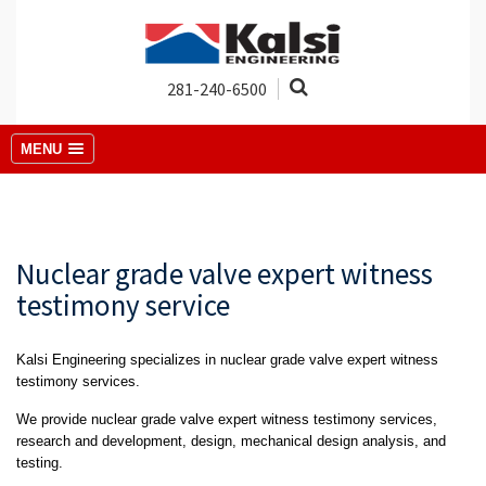
281-240-6500
MENU
Nuclear grade valve expert witness
testimony service
Kalsi Engineering specializes in nuclear grade valve expert witness
testimony services.
We provide nuclear grade valve expert witness testimony services,
research and development, design, mechanical design analysis, and
testing.