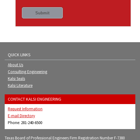
QUICK LINKS
About Us
Consulting Engineering
Kalsi Seals
Kalsi Literature
CONTACT KALSI ENGINEERING
Request Information
E-mail Directory
Phone: 281-240-6500
Texas Board of Professional Engineers Firm Registration Number F-7380