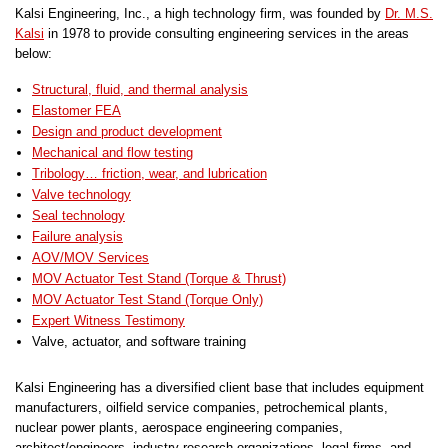
Kalsi Engineering, Inc., a high technology firm, was founded by
Dr. M.S.
Kalsi
in 1978 to provide consulting engineering services in the areas
below:
Structural, fluid, and thermal analysis
Elastomer FEA
Design and product development
Mechanical and flow testing
Tribology… friction, wear, and lubrication
Valve technology
Seal technology
Failure analysis
AOV/MOV Services
MOV Actuator Test Stand (Torque & Thrust)
MOV Actuator Test Stand (Torque Only)
Expert Witness Testimony
Valve, actuator, and software training
Kalsi Engineering has a diversified client base that includes equipment
manufacturers, oilfield service companies, petrochemical plants,
nuclear power plants, aerospace engineering companies,
architect/engineers, industry research organizations, legal firms, and