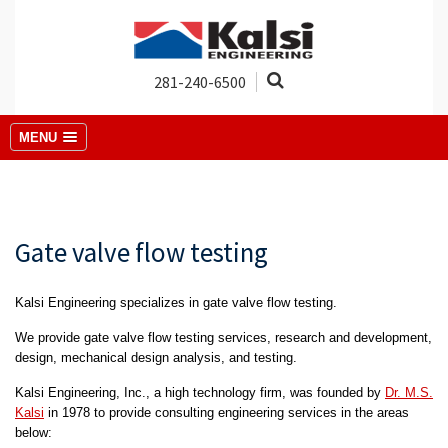
281-240-6500
MENU
Gate valve flow testing
Kalsi Engineering specializes in gate valve flow testing.
We provide gate valve flow testing services, research and development,
design, mechanical design analysis, and testing.
Kalsi Engineering, Inc., a high technology firm, was founded by
Dr. M.S.
Kalsi
in 1978 to provide consulting engineering services in the areas
below: