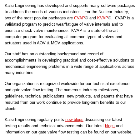
Kalsi Engineering has developed and supports many software packages
to address the needs of various industries. For the Nuclear Industry,
two of the most popular packages are
CVAP
® and
KVAP
®. CVAP is a
validated program to predict wear/fatigue of valve internals and to
prioritize check valve maintenance. KVAP is a state-of-the-art
computer program for evaluating all common types of valves and
actuators used in AOV & MOV applications.
Our staff has an outstanding background and record of
accomplishments in developing practical and cost-effective solutions to
mechanical engineering problems in a wide range of applications across
many industries.
Our organization is recognized worldwide for our technical excellence
and gate valve flow testing. The numerous industry milestones,
guidelines, technical publications, new products, and patents that have
resulted from our work continue to provide long-term benefits to our
clients.
Kalsi Engineering regularly posts
new blogs
discussing our latest
testing results and technical advancements. Our latest
blogs
and
information on our gate valve flow testing can be found on our website.