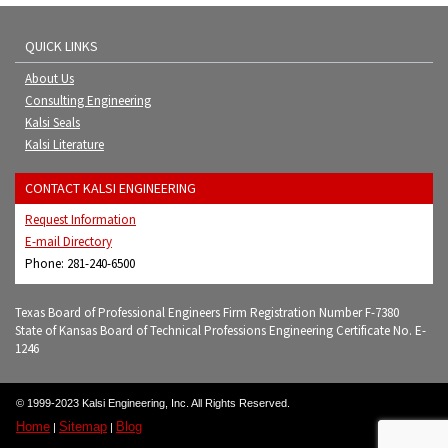
QUICK LINKS
About Us
Consulting Engineering
Kalsi Seals
Kalsi Literature
CONTACT KALSI ENGINEERING
Request Information
E-mail Directory
Phone: 281-240-6500
Texas Board of Professional Engineers Firm Registration Number F-7380
State of Kansas Board of Technical Professions Engineering Certificate No. E-
1246
© 1999-2023 Kalsi Engineering, Inc. All Rights Reserved.
Home
Sitemap
Blog
|
|