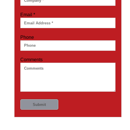
Email
*
Phone
Comments