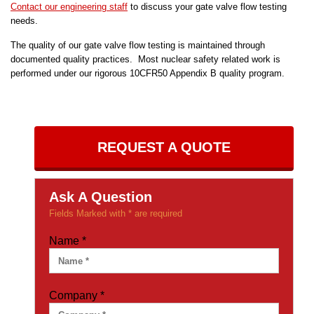
Contact our engineering staff
to discuss your gate valve flow testing
needs.
The quality of our gate valve flow testing is maintained through
documented quality practices. Most nuclear safety related work is
performed under our rigorous 10CFR50 Appendix B quality program.
REQUEST A QUOTE
Ask A Question
Fields Marked with * are required
Name
*
Company
*