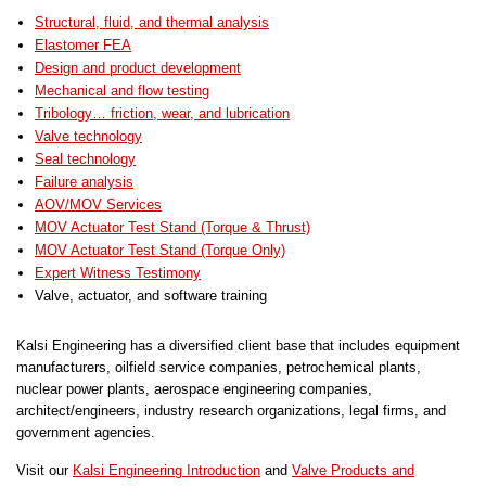
Structural, fluid, and thermal analysis
Elastomer FEA
Design and product development
Mechanical and flow testing
Tribology… friction, wear, and lubrication
Valve technology
Seal technology
Failure analysis
AOV/MOV Services
MOV Actuator Test Stand (Torque & Thrust)
MOV Actuator Test Stand (Torque Only)
Expert Witness Testimony
Valve, actuator, and software training
Kalsi Engineering has a diversified client base that includes equipment
manufacturers, oilfield service companies, petrochemical plants,
nuclear power plants, aerospace engineering companies,
architect/engineers, industry research organizations, legal firms, and
government agencies.
Visit our
Kalsi Engineering Introduction
and
Valve Products and