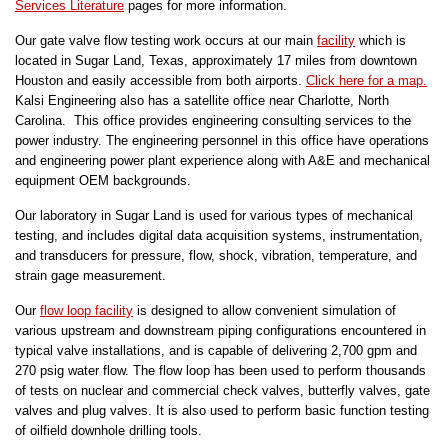
Services Literature
pages for more information.
Our gate valve flow testing work occurs at our main
facility
which is
located in Sugar Land, Texas, approximately 17 miles from downtown
Houston and easily accessible from both airports.
Click here for a map.
Kalsi Engineering also has a satellite office near Charlotte, North
Carolina. This office provides engineering consulting services to the
power industry. The engineering personnel in this office have operations
and engineering power plant experience along with A&E and mechanical
equipment OEM backgrounds.
Our laboratory in Sugar Land is used for various types of mechanical
testing, and includes digital data acquisition systems, instrumentation,
and transducers for pressure, flow, shock, vibration, temperature, and
strain gage measurement.
Our
flow loop facility
is designed to allow convenient simulation of
various upstream and downstream piping configurations encountered in
typical valve installations, and is capable of delivering 2,700 gpm and
270 psig water flow. The flow loop has been used to perform thousands
of tests on nuclear and commercial check valves, butterfly valves, gate
valves and plug valves. It is also used to perform basic function testing
of oilfield downhole drilling tools.