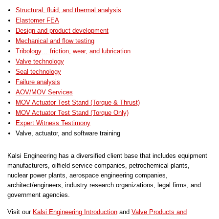
Structural, fluid, and thermal analysis
Elastomer FEA
Design and product development
Mechanical and flow testing
Tribology… friction, wear, and lubrication
Valve technology
Seal technology
Failure analysis
AOV/MOV Services
MOV Actuator Test Stand (Torque & Thrust)
MOV Actuator Test Stand (Torque Only)
Expert Witness Testimony
Valve, actuator, and software training
Kalsi Engineering has a diversified client base that includes equipment
manufacturers, oilfield service companies, petrochemical plants,
nuclear power plants, aerospace engineering companies,
architect/engineers, industry research organizations, legal firms, and
government agencies.
Visit our
Kalsi Engineering Introduction
and
Valve Products and