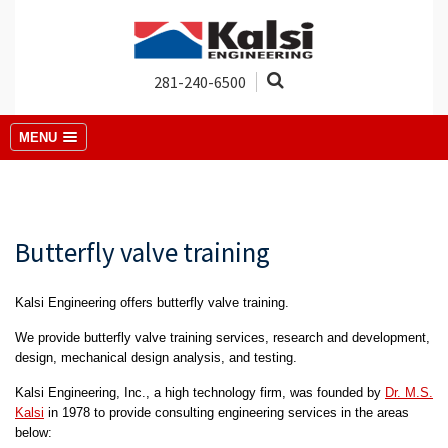
281-240-6500
MENU
Butterfly valve training
Kalsi Engineering offers butterfly valve training.
We provide butterfly valve training services, research and development,
design, mechanical design analysis, and testing.
Kalsi Engineering, Inc., a high technology firm, was founded by
Dr. M.S.
Kalsi
in 1978 to provide consulting engineering services in the areas
below: