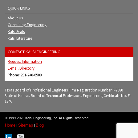
QUICK LINKS
About Us
Consulting Engineering
Kalsi Seals
Kalsi Literature
CONTACT KALSI ENGINEERING
Request Information
E-mail Directory
Phone: 281-240-6500
Texas Board of Professional Engineers Firm Registration Number F-7380
State of Kansas Board of Technical Professions Engineering Certificate No. E-
1246
© 1999-2023 Kalsi Engineering, Inc. All Rights Reserved.
Home
Sitemap
Blog
|
|