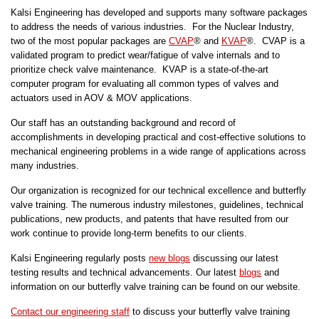
Kalsi Engineering has developed and supports many software packages
to address the needs of various industries. For the Nuclear Industry,
two of the most popular packages are
CVAP
® and
KVAP
®. CVAP is a
validated program to predict wear/fatigue of valve internals and to
prioritize check valve maintenance. KVAP is a state-of-the-art
computer program for evaluating all common types of valves and
actuators used in AOV & MOV applications.
Our staff has an outstanding background and record of
accomplishments in developing practical and cost-effective solutions to
mechanical engineering problems in a wide range of applications across
many industries.
Our organization is recognized for our technical excellence and butterfly
valve training. The numerous industry milestones, guidelines, technical
publications, new products, and patents that have resulted from our
work continue to provide long-term benefits to our clients.
Kalsi Engineering regularly posts
new blogs
discussing our latest
testing results and technical advancements. Our latest
blogs
and
information on our butterfly valve training can be found on our website.
Contact our engineering staff
to discuss your butterfly valve training