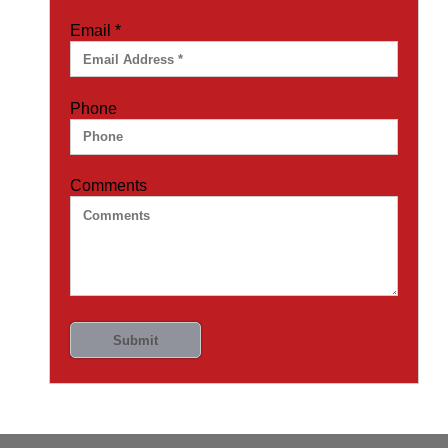
Email
*
Phone
Comments