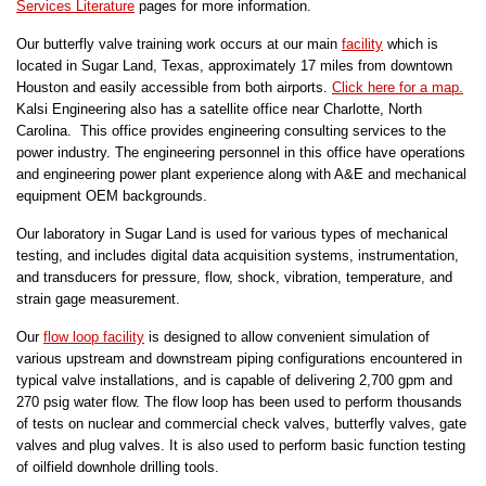
Services Literature
pages for more information.
Our butterfly valve training work occurs at our main
facility
which is
located in Sugar Land, Texas, approximately 17 miles from downtown
Houston and easily accessible from both airports.
Click here for a map.
Kalsi Engineering also has a satellite office near Charlotte, North
Carolina. This office provides engineering consulting services to the
power industry. The engineering personnel in this office have operations
and engineering power plant experience along with A&E and mechanical
equipment OEM backgrounds.
Our laboratory in Sugar Land is used for various types of mechanical
testing, and includes digital data acquisition systems, instrumentation,
and transducers for pressure, flow, shock, vibration, temperature, and
strain gage measurement.
Our
flow loop facility
is designed to allow convenient simulation of
various upstream and downstream piping configurations encountered in
typical valve installations, and is capable of delivering 2,700 gpm and
270 psig water flow. The flow loop has been used to perform thousands
of tests on nuclear and commercial check valves, butterfly valves, gate
valves and plug valves. It is also used to perform basic function testing
of oilfield downhole drilling tools.