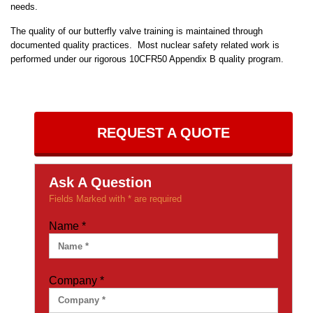
needs.
The quality of our butterfly valve training is maintained through
documented quality practices. Most nuclear safety related work is
performed under our rigorous 10CFR50 Appendix B quality program.
REQUEST A QUOTE
Ask A Question
Fields Marked with * are required
Name
*
Company
*