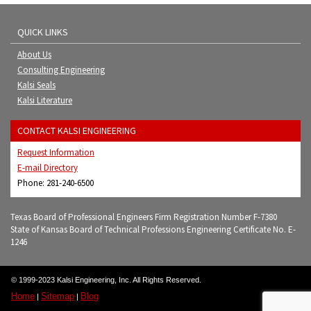
QUICK LINKS
About Us
Consulting Engineering
Kalsi Seals
Kalsi Literature
CONTACT KALSI ENGINEERING
Request Information
E-mail Directory
Phone: 281-240-6500
Texas Board of Professional Engineers Firm Registration Number F-7380
State of Kansas Board of Technical Professions Engineering Certificate No. E-
1246
© 1999-2023 Kalsi Engineering, Inc. All Rights Reserved.
Home
Sitemap
Blog
|
|