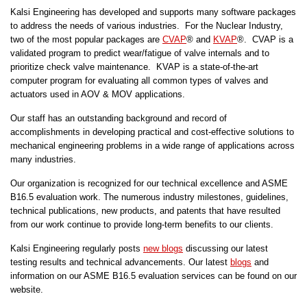
Kalsi Engineering has developed and supports many software packages
to address the needs of various industries. For the Nuclear Industry,
two of the most popular packages are
CVAP
® and
KVAP
®. CVAP is a
validated program to predict wear/fatigue of valve internals and to
prioritize check valve maintenance. KVAP is a state-of-the-art
computer program for evaluating all common types of valves and
actuators used in AOV & MOV applications.
Our staff has an outstanding background and record of
accomplishments in developing practical and cost-effective solutions to
mechanical engineering problems in a wide range of applications across
many industries.
Our organization is recognized for our technical excellence and ASME
B16.5 evaluation work. The numerous industry milestones, guidelines,
technical publications, new products, and patents that have resulted
from our work continue to provide long-term benefits to our clients.
Kalsi Engineering regularly posts
new blogs
discussing our latest
testing results and technical advancements. Our latest
blogs
and
information on our ASME B16.5 evaluation services can be found on our
website.