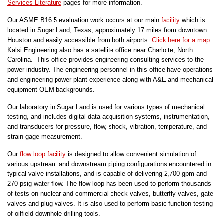
Services Literature
pages for more information.
Our ASME B16.5 evaluation work occurs at our main
facility
which is
located in Sugar Land, Texas, approximately 17 miles from downtown
Houston and easily accessible from both airports.
Click here for a map.
Kalsi Engineering also has a satellite office near Charlotte, North
Carolina. This office provides engineering consulting services to the
power industry. The engineering personnel in this office have operations
and engineering power plant experience along with A&E and mechanical
equipment OEM backgrounds.
Our laboratory in Sugar Land is used for various types of mechanical
testing, and includes digital data acquisition systems, instrumentation,
and transducers for pressure, flow, shock, vibration, temperature, and
strain gage measurement.
Our
flow loop facility
is designed to allow convenient simulation of
various upstream and downstream piping configurations encountered in
typical valve installations, and is capable of delivering 2,700 gpm and
270 psig water flow. The flow loop has been used to perform thousands
of tests on nuclear and commercial check valves, butterfly valves, gate
valves and plug valves. It is also used to perform basic function testing
of oilfield downhole drilling tools.