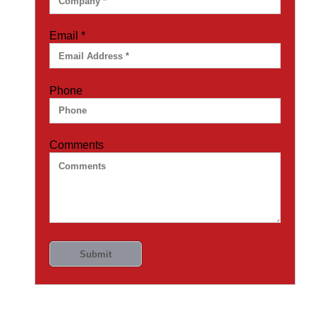
Email
*
Phone
Comments