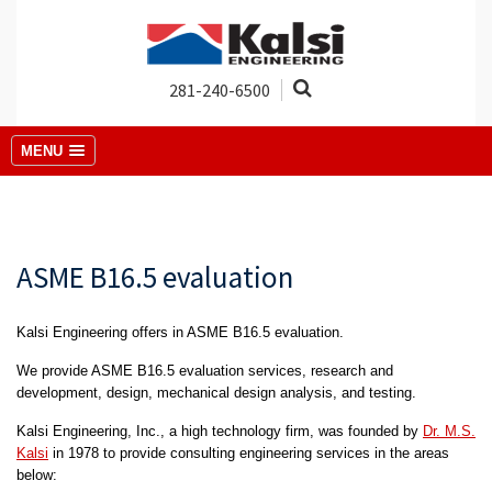
281-240-6500
MENU
ASME B16.5 evaluation
Kalsi Engineering offers in ASME B16.5 evaluation.
We provide ASME B16.5 evaluation services, research and
development, design, mechanical design analysis, and testing.
Kalsi Engineering, Inc., a high technology firm, was founded by
Dr. M.S.
Kalsi
in 1978 to provide consulting engineering services in the areas
below: