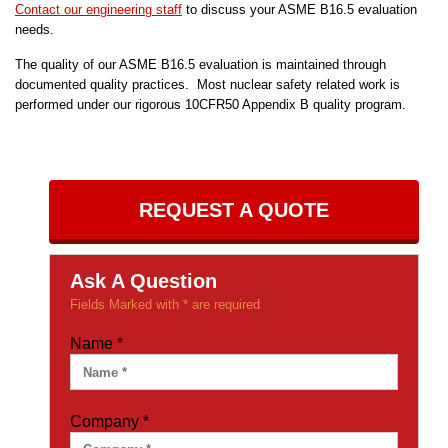
Contact our engineering staff
to discuss your ASME B16.5 evaluation
needs.
The quality of our ASME B16.5 evaluation is maintained through
documented quality practices. Most nuclear safety related work is
performed under our rigorous 10CFR50 Appendix B quality program.
REQUEST A QUOTE
Ask A Question
Fields Marked with * are required
Name
*
Company
*