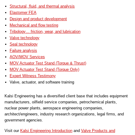
Structural, fluid, and thermal analysis
Elastomer FEA
Design and product development
Mechanical and flow testing
Tribology… friction, wear, and lubrication
Valve technology
Seal technology
Failure analysis
AOV/MOV Services
MOV Actuator Test Stand (Torque & Thrust)
MOV Actuator Test Stand (Torque Only)
Expert Witness Testimony
Valve, actuator, and software training
Kalsi Engineering has a diversified client base that includes equipment
manufacturers, oilfield service companies, petrochemical plants,
nuclear power plants, aerospace engineering companies,
architect/engineers, industry research organizations, legal firms, and
government agencies.
Visit our
Kalsi Engineering Introduction
and
Valve Products and