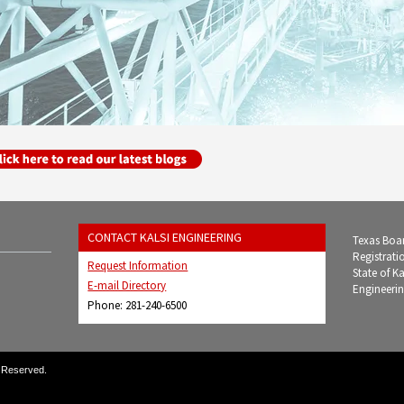
CONTACT KALSI ENGINEERING
Texas Boar
Registrati
Request Information
State of K
E-mail Directory
Engineerin
Phone: 281-240-6500
s Reserved.