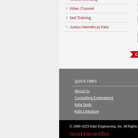
Video Channel
Seal Training
Juntas Hermeticas Kalsi
QUICK LINKS
About Us
Consulting Engineering
Kalsi Seals
Kalsi Literature
© 1999-2023 Kalsi Engineering, Inc. All Right
Home
Sitemap
Blog
|
|