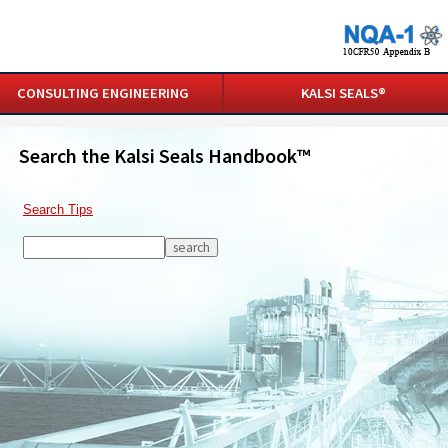
CONSULTING ENGINEERING
KALSI SEALS®
Search the Kalsi Seals Handbook™
Search Tips