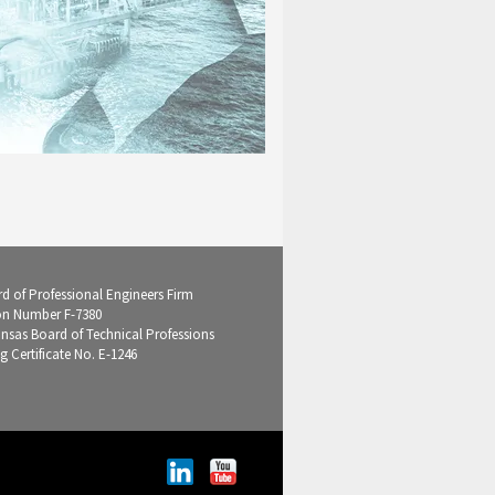
d of Professional Engineers Firm
on Number F-7380
ansas Board of Technical Professions
g Certificate No. E-1246