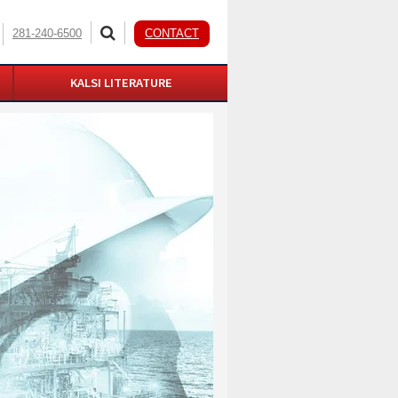
281-240-6500
CONTACT
KALSI LITERATURE