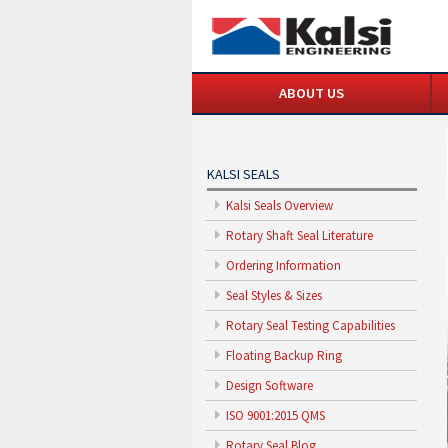
ABOUT US
KALSI SEALS
Kalsi Seals Overview
Rotary Shaft Seal Literature
Ordering Information
Seal Styles & Sizes
Rotary Seal Testing Capabilities
Floating Backup Ring
Design Software
ISO 9001:2015 QMS
Rotary Seal Blog