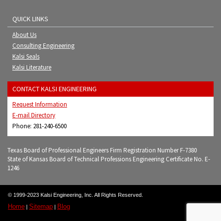
QUICK LINKS
About Us
Consulting Engineering
Kalsi Seals
Kalsi Literature
CONTACT KALSI ENGINEERING
Request Information
E-mail Directory
Phone: 281-240-6500
Texas Board of Professional Engineers Firm Registration Number F-7380
State of Kansas Board of Technical Professions Engineering Certificate No. E-
1246
© 1999-2023 Kalsi Engineering, Inc. All Rights Reserved.
Home
Sitemap
Blog
|
|