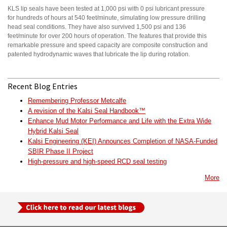
KLS lip seals have been tested at 1,000 psi with 0 psi lubricant pressure
for hundreds of hours at 540 feet/minute, simulating low pressure drilling
head seal conditions. They have also survived 1,500 psi and 136
feet/minute for over 200 hours of operation. The features that provide this
remarkable pressure and speed capacity are composite construction and
patented hydrodynamic waves that lubricate the lip during rotation.
Recent Blog Entries
Remembering Professor Metcalfe
A revision of the Kalsi Seal Handbook™
Enhance Mud Motor Performance and Life with the Extra Wide
Hybrid Kalsi Seal
Kalsi Engineering (KEI) Announces Completion of NASA-Funded
SBIR Phase II Project
High-pressure and high-speed RCD seal testing
More