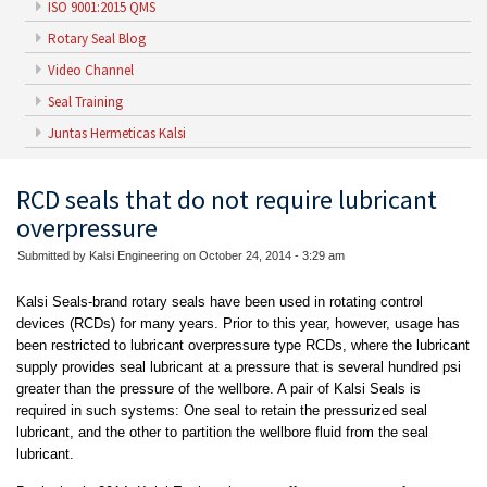
ISO 9001:2015 QMS
Rotary Seal Blog
Video Channel
Seal Training
Juntas Hermeticas Kalsi
RCD seals that do not require lubricant
overpressure
Submitted by Kalsi Engineering on October 24, 2014 - 3:29 am
Kalsi Seals-brand rotary seals have been used in rotating control
devices (RCDs) for many years. Prior to this year, however, usage has
been restricted to lubricant overpressure type RCDs, where the lubricant
supply provides seal lubricant at a pressure that is several hundred psi
greater than the pressure of the wellbore. A pair of Kalsi Seals is
required in such systems: One seal to retain the pressurized seal
lubricant, and the other to partition the wellbore fluid from the seal
lubricant.