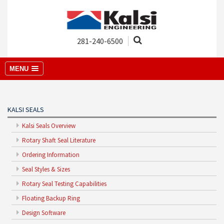
281-240-6500
MENU
KALSI SEALS
Kalsi Seals Overview
Rotary Shaft Seal Literature
Ordering Information
Seal Styles & Sizes
Rotary Seal Testing Capabilities
Floating Backup Ring
Design Software