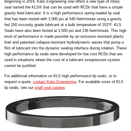
Beginning in 2014, Kalsi Engineering now offers a new type of rotary
seal named the KLS® that can be used with RCDs that have a simple
gravity feed lubricator. It is a high performance spring loaded lip seal
that has been tested with 1,000 psi at 540 feet/minute using a gravity
fed 150 viscosity grade lubricant at a bulk temperature of 153°F. KLS
Seals have also been tested at 1,500 psi and 136 feet/minute. This high
level of performance is made possible by an extrusion resistant plastic
liner and patented collapse-resistant hydrodynamic waves that pump a
film of lubricant into the dynamic sealing interface during rotation. These
high performance lip seals were developed for low cost RCDs that are
used in situations where the cost of a lubricant overpressure system
cannot be justified.
For additional information on KLS high performance lip seals, or to
request a quote,
contact Kalsi Engineering
. For available sizes of KLS
lip seals, see our
shaft seal catalog
.