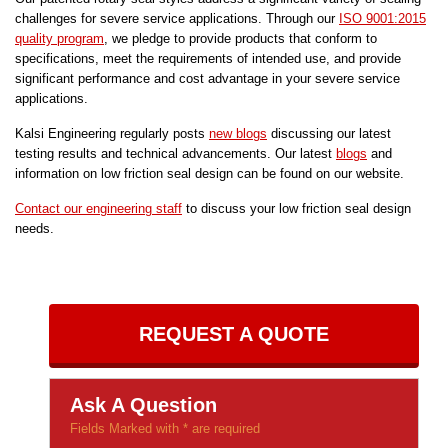
challenges for severe service applications. Through our
ISO 9001:2015
quality program
, we pledge to provide products that conform to
specifications, meet the requirements of intended use, and provide
significant performance and cost advantage in your severe service
applications.
Kalsi Engineering regularly posts
new blogs
discussing our latest
testing results and technical advancements. Our latest
blogs
and
information on low friction seal design can be found on our website.
Contact our engineering staff
to discuss your low friction seal design
needs.
REQUEST A QUOTE
Ask A Question
Fields Marked with * are required