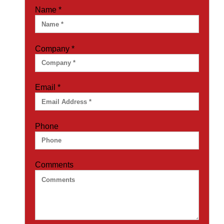
Name
*
Company
*
Email
*
Phone
Comments