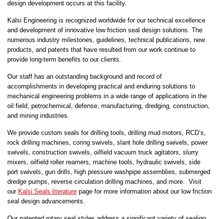
design development occurs at this facility.
Kalsi Engineering is recognized worldwide for our technical excellence
and development of innovative low friction seal design solutions. The
numerous industry milestones, guidelines, technical publications, new
products, and patents that have resulted from our work continue to
provide long-term benefits to our clients.
Our staff has an outstanding background and record of
accomplishments in developing practical and enduring solutions to
mechanical engineering problems in a wide range of applications in the
oil field, petrochemical, defense, manufacturing, dredging, construction,
and mining industries.
We provide custom seals for drilling tools, drilling mud motors, RCD’s,
rock drilling machines, coring swivels, slant hole drilling swivels, power
swivels, construction swivels, oilfield vacuum truck agitators, slurry
mixers, oilfield roller reamers, machine tools, hydraulic swivels, side
port swivels, gun drills, high pressure washpipe assemblies, submerged
dredge pumps, reverse circulation drilling machines, and more. Visit
our
Kalsi Seals literature
page for more information about our low friction
seal design advancements.
Our patented rotary seal styles address a significant variety of sealing