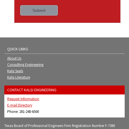
QUICK LINKS
About Us
Consulting Engineering
Kalsi Seals
Kalsi Literature
CONTACT KALSI ENGINEERING
Request Information
E-mail Directory
Phone: 281-240-6500
Texas Board of Professional Engineers Firm Registration Number F-7380