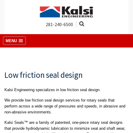
281-240-6500
MENU
Low friction seal design
Kalsi Engineering specializes in low friction seal design.
We provide low friction seal design services for rotary seals that
perform across a wide range of pressures and speeds, in abrasive and
non-abrasive environments.
Kalsi Seals™ are a family of patented, one-piece rotary seal designs
that provide hydrodynamic lubrication to minimize seal and shaft wear,