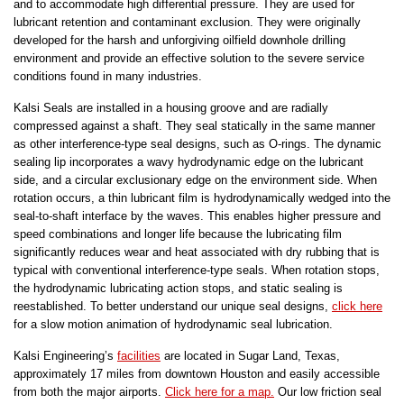
and to accommodate high differential pressure. They are used for
lubricant retention and contaminant exclusion. They were originally
developed for the harsh and unforgiving oilfield downhole drilling
environment and provide an effective solution to the severe service
conditions found in many industries.
Kalsi Seals are installed in a housing groove and are radially
compressed against a shaft. They seal statically in the same manner
as other interference-type seal designs, such as O-rings. The dynamic
sealing lip incorporates a wavy hydrodynamic edge on the lubricant
side, and a circular exclusionary edge on the environment side. When
rotation occurs, a thin lubricant film is hydrodynamically wedged into the
seal-to-shaft interface by the waves. This enables higher pressure and
speed combinations and longer life because the lubricating film
significantly reduces wear and heat associated with dry rubbing that is
typical with conventional interference-type seals. When rotation stops,
the hydrodynamic lubricating action stops, and static sealing is
reestablished. To better understand our unique seal designs,
click here
for a slow motion animation of hydrodynamic seal lubrication.
Kalsi Engineering’s
facilities
are located in Sugar Land, Texas,
approximately 17 miles from downtown Houston and easily accessible
from both the major airports.
Click here for a map.
Our low friction seal