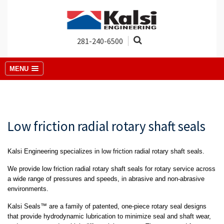
281-240-6500
MENU
Low friction radial rotary shaft seals
Kalsi Engineering specializes in low friction radial rotary shaft seals.
We provide low friction radial rotary shaft seals for rotary service across
a wide range of pressures and speeds, in abrasive and non-abrasive
environments.
Kalsi Seals™ are a family of patented, one-piece rotary seal designs
that provide hydrodynamic lubrication to minimize seal and shaft wear,