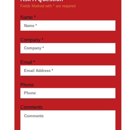
Fields Marked with * are required
Name
*
Company
*
Email
*
Phone
Comments