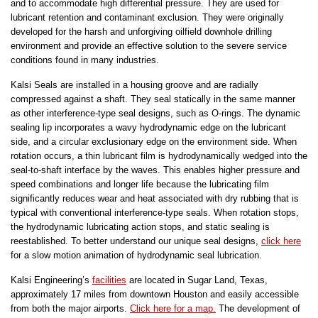
and to accommodate high differential pressure. They are used for
lubricant retention and contaminant exclusion. They were originally
developed for the harsh and unforgiving oilfield downhole drilling
environment and provide an effective solution to the severe service
conditions found in many industries.
Kalsi Seals are installed in a housing groove and are radially
compressed against a shaft. They seal statically in the same manner
as other interference-type seal designs, such as O-rings. The dynamic
sealing lip incorporates a wavy hydrodynamic edge on the lubricant
side, and a circular exclusionary edge on the environment side. When
rotation occurs, a thin lubricant film is hydrodynamically wedged into the
seal-to-shaft interface by the waves. This enables higher pressure and
speed combinations and longer life because the lubricating film
significantly reduces wear and heat associated with dry rubbing that is
typical with conventional interference-type seals. When rotation stops,
the hydrodynamic lubricating action stops, and static sealing is
reestablished. To better understand our unique seal designs,
click here
for a slow motion animation of hydrodynamic seal lubrication.
Kalsi Engineering’s
facilities
are located in Sugar Land, Texas,
approximately 17 miles from downtown Houston and easily accessible
from both the major airports.
Click here for a map.
The development of