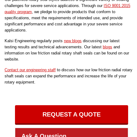
challenges for severe service applications. Through our
ISO 9001:2015
quality program
, we pledge to provide products that conform to
specifications, meet the requirements of intended use, and provide
significant performance and cost advantage in your severe service
applications.
Kalsi Engineering regularly posts
new blogs
discussing our latest
testing results and technical advancements. Our latest
blogs
and
information on low friction radial rotary shaft seals can be found on our
website.
Contact our engineering staff
to discuss how our low friction radial rotary
shaft seals can expand the performance and increase the life of your
rotary equipment.
REQUEST A QUOTE
Ask A Question