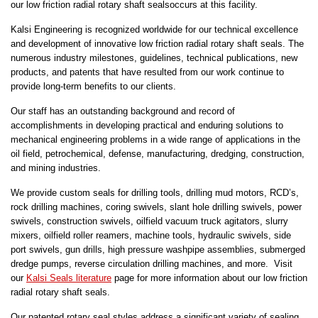
our low friction radial rotary shaft sealsoccurs at this facility.
Kalsi Engineering is recognized worldwide for our technical excellence
and development of innovative low friction radial rotary shaft seals. The
numerous industry milestones, guidelines, technical publications, new
products, and patents that have resulted from our work continue to
provide long-term benefits to our clients.
Our staff has an outstanding background and record of
accomplishments in developing practical and enduring solutions to
mechanical engineering problems in a wide range of applications in the
oil field, petrochemical, defense, manufacturing, dredging, construction,
and mining industries.
We provide custom seals for drilling tools, drilling mud motors, RCD’s,
rock drilling machines, coring swivels, slant hole drilling swivels, power
swivels, construction swivels, oilfield vacuum truck agitators, slurry
mixers, oilfield roller reamers, machine tools, hydraulic swivels, side
port swivels, gun drills, high pressure washpipe assemblies, submerged
dredge pumps, reverse circulation drilling machines, and more. Visit
our
Kalsi Seals literature
page for more information about our low friction
radial rotary shaft seals.
Our patented rotary seal styles address a significant variety of sealing