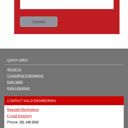
QUICK LINKS
About Us
Consulting Engineering
Kalsi Seals
Kalsi Literature
CONTACT KALSI ENGINEERING
Request Information
E-mail Directory
Phone: 281-240-6500