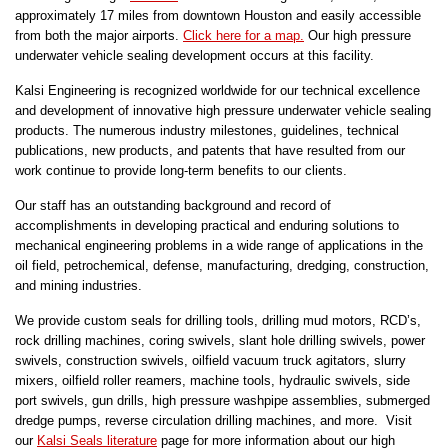
approximately 17 miles from downtown Houston and easily accessible
from both the major airports.
Click here for a map.
Our high pressure
underwater vehicle sealing development occurs at this facility.
Kalsi Engineering is recognized worldwide for our technical excellence
and development of innovative high pressure underwater vehicle sealing
products. The numerous industry milestones, guidelines, technical
publications, new products, and patents that have resulted from our
work continue to provide long-term benefits to our clients.
Our staff has an outstanding background and record of
accomplishments in developing practical and enduring solutions to
mechanical engineering problems in a wide range of applications in the
oil field, petrochemical, defense, manufacturing, dredging, construction,
and mining industries.
We provide custom seals for drilling tools, drilling mud motors, RCD’s,
rock drilling machines, coring swivels, slant hole drilling swivels, power
swivels, construction swivels, oilfield vacuum truck agitators, slurry
mixers, oilfield roller reamers, machine tools, hydraulic swivels, side
port swivels, gun drills, high pressure washpipe assemblies, submerged
dredge pumps, reverse circulation drilling machines, and more. Visit
our
Kalsi Seals literature
page for more information about our high