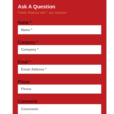
Ask A Question
Fields Marked with * are required
Name
*
Company
*
Email
*
Phone
Comments