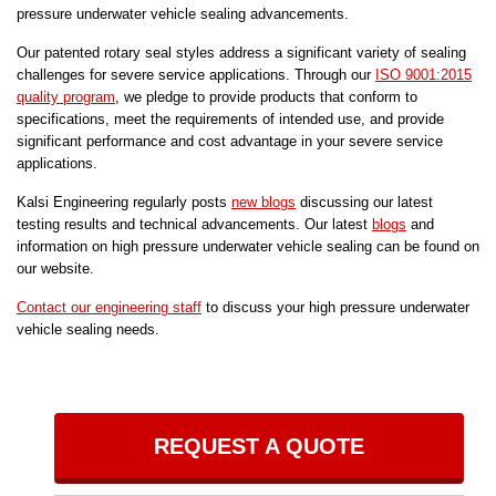
pressure underwater vehicle sealing advancements.
Our patented rotary seal styles address a significant variety of sealing
challenges for severe service applications. Through our
ISO 9001:2015
quality program
, we pledge to provide products that conform to
specifications, meet the requirements of intended use, and provide
significant performance and cost advantage in your severe service
applications.
Kalsi Engineering regularly posts
new blogs
discussing our latest
testing results and technical advancements. Our latest
blogs
and
information on high pressure underwater vehicle sealing can be found on
our website.
Contact our engineering staff
to discuss your high pressure underwater
vehicle sealing needs.
REQUEST A QUOTE