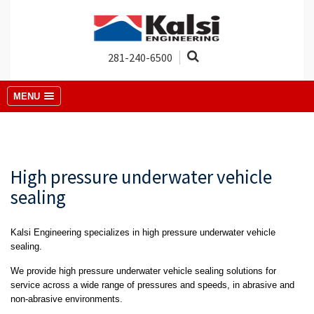
281-240-6500
MENU
High pressure underwater vehicle
sealing
Kalsi Engineering specializes in high pressure underwater vehicle
sealing.
We provide high pressure underwater vehicle sealing solutions for
service across a wide range of pressures and speeds, in abrasive and
non-abrasive environments.