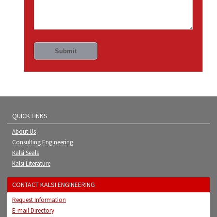
QUICK LINKS
About Us
Consulting Engineering
Kalsi Seals
Kalsi Literature
CONTACT KALSI ENGINEERING
Request Information
E-mail Directory