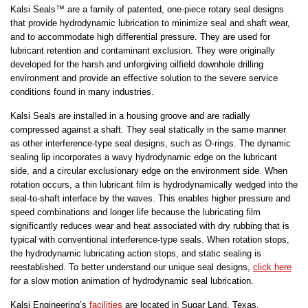
Kalsi Seals™ are a family of patented, one-piece rotary seal designs
that provide hydrodynamic lubrication to minimize seal and shaft wear,
and to accommodate high differential pressure. They are used for
lubricant retention and contaminant exclusion. They were originally
developed for the harsh and unforgiving oilfield downhole drilling
environment and provide an effective solution to the severe service
conditions found in many industries.
Kalsi Seals are installed in a housing groove and are radially
compressed against a shaft. They seal statically in the same manner
as other interference-type seal designs, such as O-rings. The dynamic
sealing lip incorporates a wavy hydrodynamic edge on the lubricant
side, and a circular exclusionary edge on the environment side. When
rotation occurs, a thin lubricant film is hydrodynamically wedged into the
seal-to-shaft interface by the waves. This enables higher pressure and
speed combinations and longer life because the lubricating film
significantly reduces wear and heat associated with dry rubbing that is
typical with conventional interference-type seals. When rotation stops,
the hydrodynamic lubricating action stops, and static sealing is
reestablished. To better understand our unique seal designs,
click here
for a slow motion animation of hydrodynamic seal lubrication.
Kalsi Engineering’s
facilities
are located in Sugar Land, Texas,