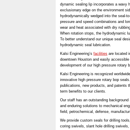
dynamic sealing lip incorporates a wavy h
exclusionary edge on the environment side
hydrodynamically wedged into the seal-to-
pressure and speed combinations and longe
wear and heat associated with dry rubbing 
When rotation stops, the hydrodynamic lub
To better understand our unique seal des
hydrodynamic seal lubrication.
Kalsi Engineering’s
facilities
are located 
downtown Houston and easily accessible 
development of our high pressure rotary bo
Kalsi Engineering is recognized worldwide
innovative high pressure rotary bop seals
publications, new products, and patents t
term benefits to our clients.
Our staff has an outstanding background 
and enduring solutions to mechanical engi
field, petrochemical, defense, manufactur
We provide custom seals for drilling tools
coring swivels, slant hole drilling swivel