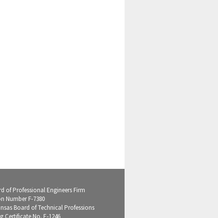
d of Professional Engineers Firm
on Number F-7380
ansas Board of Technical Professions
g Certificate No. E-1246