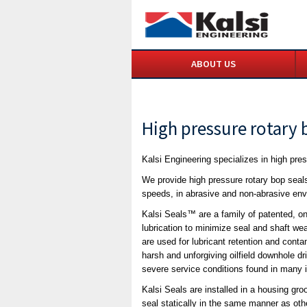
ABOUT US
High pressure rotary 
Kalsi Engineering specializes in high pres
We provide high pressure rotary bop seal
speeds, in abrasive and non-abrasive en
Kalsi Seals™ are a family of patented, o
lubrication to minimize seal and shaft we
are used for lubricant retention and conta
harsh and unforgiving oilfield downhole dr
severe service conditions found in many i
Kalsi Seals are installed in a housing gr
seal statically in the same manner as oth