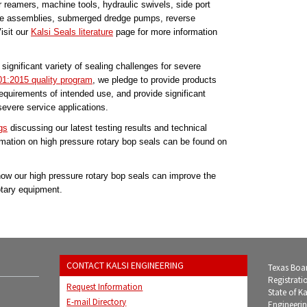
ller reamers, machine tools, hydraulic swivels, side port
pipe assemblies, submerged dredge pumps, reverse
isit our
Kalsi Seals literature
page for more information
significant variety of sealing challenges for severe
1:2015 quality program
, we pledge to provide products
requirements of intended use, and provide significant
evere service applications.
gs
discussing our latest testing results and technical
mation on high pressure rotary bop seals can be found on
ow our high pressure rotary bop seals can improve the
otary equipment.
CONTACT KALSI ENGINEERING
Texas Boar
Registrati
Request Information
State of K
E-mail Directory
Engineerin