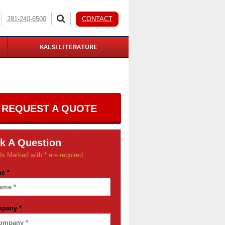
281-240-6500
CONTACT
KALSI LITERATURE
REQUEST A QUOTE
k A Question
ds Marked with * are required
me
*
mpany
*