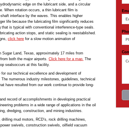
ydrodynamic edge on the lubricant side, and a circular
. When rotation occurs, a thin lubricant film is
Ema
shaft interface by the waves. This enables higher
r life because the lubricating film significantly reduces
that is typical with conventional interference-type seals.
Pho
ricating action stops, and static sealing is reestablished.
igns,
click here
for a slow motion animation of
Co
in Sugar Land, Texas, approximately 17 miles from
from both the major airports.
Click here for a map.
The
p sealsoccurs at this facility.
 for our technical excellence and development of
. The numerous industry milestones, guidelines, technical
hat have resulted from our work continue to provide long-
and record of accomplishments in developing practical
neering problems in a wide range of applications in the oil
ing, dredging, construction, and mining industries.
, drilling mud motors, RCD’s, rock drilling machines,
s, power swivels, construction swivels, oilfield vacuum