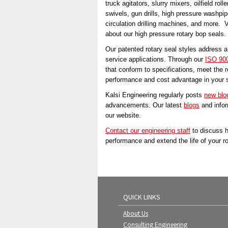
truck agitators, slurry mixers, oilfield ro
swivels, gun drills, high pressure wash
circulation drilling machines, and more. V
about our high pressure rotary bop seals.
Our patented rotary seal styles address a 
service applications. Through our
ISO 900
that conform to specifications, meet the 
performance and cost advantage in your s
Kalsi Engineering regularly posts
new blo
advancements. Our latest
blogs
and infor
our website.
Contact our engineering staff
to discuss h
performance and extend the life of your r
QUICK LINKS
About Us
Consulting Engineering