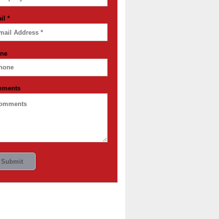
il
*
ne
mments