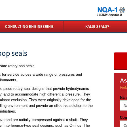
CONSULTING ENGINEERING
KALSI SEALS®
bop seals
sure rotary bop seals.
s for service across a wide range of pressures and
As
vironments.
Fiel
ne-piece rotary seal designs that provide hydrodynamic
ar, and to accommodate high differential pressure. They
Na
minant exclusion. They were originally developed for the
illing environment and provide an effective solution to the
ndustries.
Co
oove and are radially compressed against a shaft. They
er interference-type seal designs, such as O-rings. The