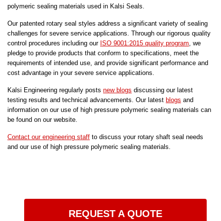
polymeric sealing materials used in Kalsi Seals.
Our patented rotary seal styles address a significant variety of sealing
challenges for severe service applications. Through our rigorous quality
control procedures including our
ISO 9001:2015 quality program
, we
pledge to provide products that conform to specifications, meet the
requirements of intended use, and provide significant performance and
cost advantage in your severe service applications.
Kalsi Engineering regularly posts
new blogs
discussing our latest
testing results and technical advancements. Our latest
blogs
and
information on our use of high pressure polymeric sealing materials can
be found on our website.
Contact our engineering staff
to discuss your rotary shaft seal needs
and our use of high pressure polymeric sealing materials.
REQUEST A QUOTE