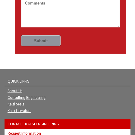
QUICK LINKS
About Us
Consulting Engineering
Kalsi Seals
Kalsi Literature
CONTACT KALSI ENGINEERING
Request Information