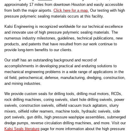
approximately 17 miles from downtown Houston and easily accessible
from both the major airports.
Click here for a map.
Our testing with high
pressure polymeric sealing materials occurs at this facility.
Kalsi Engineering is recognized worldwide for our technical excellence
and innovate use of high pressure polymeric sealing materials. The
numerous industry milestones, guidelines, technical publications, new
products, and patents that have resulted from our work continue to
provide long-term benefits to our clients.
Our staff has an outstanding background and record of
accomplishments in developing practical and enduring solutions to
mechanical engineering problems in a wide range of applications in the
oil field, petrochemical, defense, manufacturing, dredging, construction,
and mining industries.
We provide custom seals for drilling tools, drilling mud motors, RCDs,
rock drilling machines, coring swivels, slant hole drilling swivels, power
swivels, construction swivels, oilfield vacuum truck agitators, slurry
mixers, oilfield roller reamers, machine tools, hydraulic swivels, side
port swivels, gun drills, high pressure washpipe assemblies, submerged
dredge pumps, reverse circulation drilling machines, and more. Visit our
Kalsi Seals literature
page for more information about the high pressure