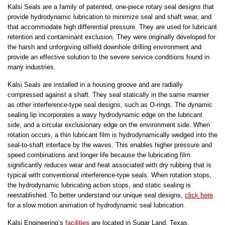
Kalsi Seals are a family of patented, one-piece rotary seal designs that
provide hydrodynamic lubrication to minimize seal and shaft wear, and
that accommodate high differential pressure. They are used for lubricant
retention and contaminant exclusion. They were originally developed for
the harsh and unforgiving oilfield downhole drilling environment and
provide an effective solution to the severe service conditions found in
many industries.
Kalsi Seals are installed in a housing groove and are radially
compressed against a shaft. They seal statically in the same manner
as other interference-type seal designs, such as O-rings. The dynamic
sealing lip incorporates a wavy hydrodynamic edge on the lubricant
side, and a circular exclusionary edge on the environment side. When
rotation occurs, a thin lubricant film is hydrodynamically wedged into the
seal-to-shaft interface by the waves. This enables higher pressure and
speed combinations and longer life because the lubricating film
significantly reduces wear and heat associated with dry rubbing that is
typical with conventional interference-type seals. When rotation stops,
the hydrodynamic lubricating action stops, and static sealing is
reestablished. To better understand our unique seal designs,
click here
for a slow motion animation of hydrodynamic seal lubrication.
Kalsi Engineering’s
facilities
are located in Sugar Land, Texas,