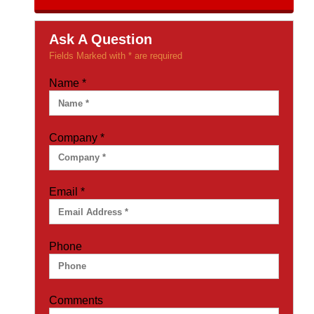
Ask A Question
Fields Marked with * are required
Name
*
Company
*
Email
*
Phone
Comments