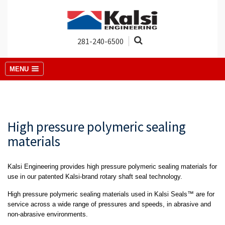
281-240-6500
MENU
High pressure polymeric sealing
materials
Kalsi Engineering provides high pressure polymeric sealing materials for
use in our patented Kalsi-brand rotary shaft seal technology.
High pressure polymeric sealing materials used in Kalsi Seals™ are for
service across a wide range of pressures and speeds, in abrasive and
non-abrasive environments.