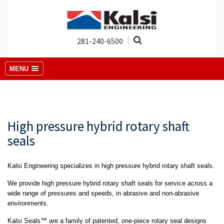
281-240-6500
MENU
High pressure hybrid rotary shaft
seals
Kalsi Engineering specializes in high pressure hybrid rotary shaft seals.
We provide high pressure hybrid rotary shaft seals for service across a
wide range of pressures and speeds, in abrasive and non-abrasive
environments.
Kalsi Seals™ are a family of patented, one-piece rotary seal designs