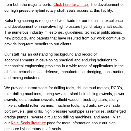
from both the major airports.
Click here for a map.
The development of
our high pressure hybrid rotary shaft seals occurs at this facility.
Kalsi Engineering is recognized worldwide for our technical excellence
and development of innovative high pressure hybrid rotary shaft seals.
The numerous industry milestones, guidelines, technical publications,
new products, and patents that have resulted from our work continue to
provide long-term benefits to our clients.
Our staff has an outstanding background and record of
accomplishments in developing practical and enduring solutions to
mechanical engineering problems in a wide range of applications in the
oil field, petrochemical, defense, manufacturing, dredging, construction,
and mining industries.
We provide custom seals for drilling tools, drilling mud motors, RCD’s,
rock drilling machines, coring swivels, slant hole drilling swivels, power
swivels, construction swivels, oilfield vacuum truck agitators, slurry
mixers, oilfield roller reamers, machine tools, hydraulic swivels, side
port swivels, gun drills, high pressure washpipe assemblies, submerged
dredge pumps, reverse circulation drilling machines, and more. Visit
our
Kalsi Seals literature
page for more information about our high
pressure hybrid rotary shaft seals.