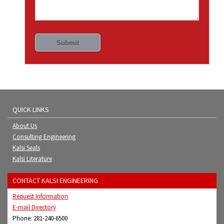
QUICK LINKS
About Us
Consulting Engineering
Kalsi Seals
Kalsi Literature
CONTACT KALSI ENGINEERING
Request Information
E-mail Directory
Phone: 281-240-6500