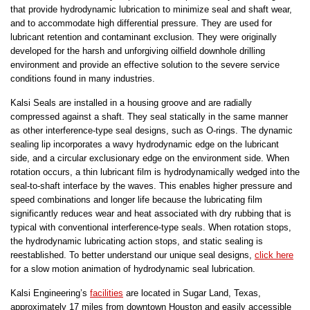
that provide hydrodynamic lubrication to minimize seal and shaft wear,
and to accommodate high differential pressure. They are used for
lubricant retention and contaminant exclusion. They were originally
developed for the harsh and unforgiving oilfield downhole drilling
environment and provide an effective solution to the severe service
conditions found in many industries.
Kalsi Seals are installed in a housing groove and are radially
compressed against a shaft. They seal statically in the same manner
as other interference-type seal designs, such as O-rings. The dynamic
sealing lip incorporates a wavy hydrodynamic edge on the lubricant
side, and a circular exclusionary edge on the environment side. When
rotation occurs, a thin lubricant film is hydrodynamically wedged into the
seal-to-shaft interface by the waves. This enables higher pressure and
speed combinations and longer life because the lubricating film
significantly reduces wear and heat associated with dry rubbing that is
typical with conventional interference-type seals. When rotation stops,
the hydrodynamic lubricating action stops, and static sealing is
reestablished. To better understand our unique seal designs,
click here
for a slow motion animation of hydrodynamic seal lubrication.
Kalsi Engineering’s
facilities
are located in Sugar Land, Texas,
approximately 17 miles from downtown Houston and easily accessible