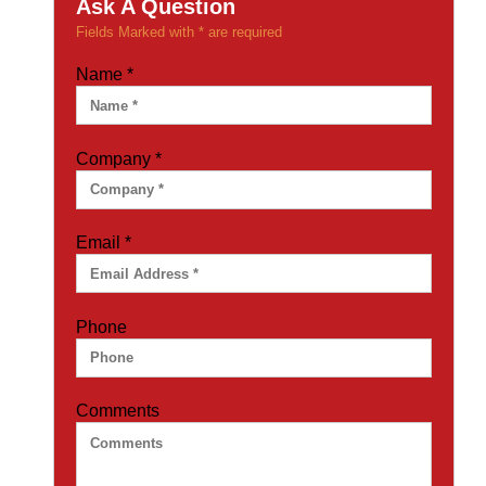
Ask A Question
Fields Marked with * are required
Name
*
Company
*
Email
*
Phone
Comments