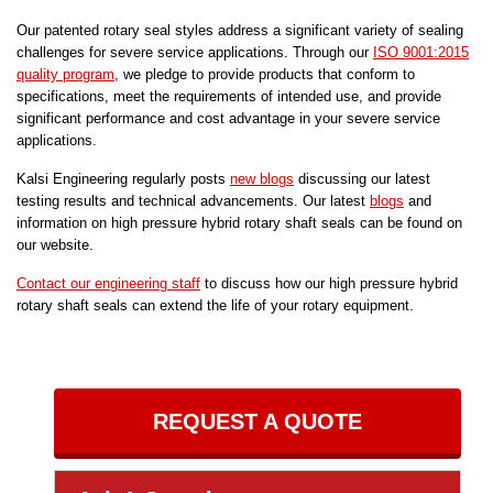
Our patented rotary seal styles address a significant variety of sealing
challenges for severe service applications. Through our
ISO 9001:2015
quality program
, we pledge to provide products that conform to
specifications, meet the requirements of intended use, and provide
significant performance and cost advantage in your severe service
applications.
Kalsi Engineering regularly posts
new blogs
discussing our latest
testing results and technical advancements. Our latest
blogs
and
information on high pressure hybrid rotary shaft seals can be found on
our website.
Contact our engineering staff
to discuss how our high pressure hybrid
rotary shaft seals can extend the life of your rotary equipment.
REQUEST A QUOTE