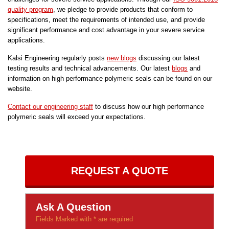
quality program
, we pledge to provide products that conform to
specifications, meet the requirements of intended use, and provide
significant performance and cost advantage in your severe service
applications.
Kalsi Engineering regularly posts
new blogs
discussing our latest
testing results and technical advancements. Our latest
blogs
and
information on high performance polymeric seals can be found on our
website.
Contact our engineering staff
to discuss how our high performance
polymeric seals will exceed your expectations.
REQUEST A QUOTE
Ask A Question
Fields Marked with * are required