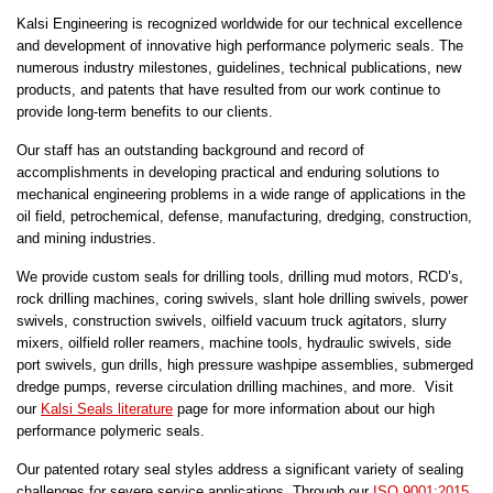
Kalsi Engineering is recognized worldwide for our technical excellence
and development of innovative high performance polymeric seals. The
numerous industry milestones, guidelines, technical publications, new
products, and patents that have resulted from our work continue to
provide long-term benefits to our clients.
Our staff has an outstanding background and record of
accomplishments in developing practical and enduring solutions to
mechanical engineering problems in a wide range of applications in the
oil field, petrochemical, defense, manufacturing, dredging, construction,
and mining industries.
We provide custom seals for drilling tools, drilling mud motors, RCD’s,
rock drilling machines, coring swivels, slant hole drilling swivels, power
swivels, construction swivels, oilfield vacuum truck agitators, slurry
mixers, oilfield roller reamers, machine tools, hydraulic swivels, side
port swivels, gun drills, high pressure washpipe assemblies, submerged
dredge pumps, reverse circulation drilling machines, and more. Visit
our
Kalsi Seals literature
page for more information about our high
performance polymeric seals.
Our patented rotary seal styles address a significant variety of sealing
challenges for severe service applications. Through our
ISO 9001:2015