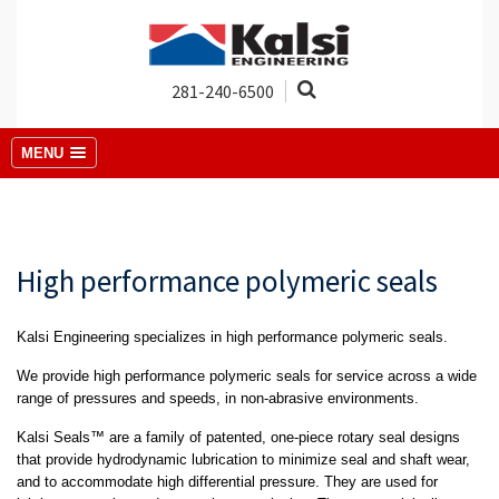
281-240-6500
MENU
High performance polymeric seals
Kalsi Engineering specializes in high performance polymeric seals.
We provide high performance polymeric seals for service across a wide
range of pressures and speeds, in non-abrasive environments.
Kalsi Seals™ are a family of patented, one-piece rotary seal designs
that provide hydrodynamic lubrication to minimize seal and shaft wear,
and to accommodate high differential pressure. They are used for