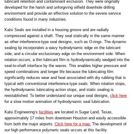
lubricant retention and contaminant exclusion. They were originally
developed for the harsh and unforgiving oilfield downhole drilling
environment and provide an effective solution to the severe service
conditions found in many industries.
Kalsi Seals are installed in a housing groove and are radially
compressed against a shaft. They seal statically in the same manner
as other interference-type seal designs, such as O-rings. The dynamic
sealing lip incorporates a wavy hydrodynamic edge on the lubricant
side, and a circular exclusionary edge on the environment side. When
rotation occurs, a thin lubricant film is hydrodynamically wedged into the
seal-to-shaft interface by the waves. This enables higher pressure and
speed combinations and longer life because the lubricating film
significantly reduces wear and heat associated with dry rubbing that is
typical with conventional interference-type seals. When rotation stops,
the hydrodynamic lubricating action stops, and static sealing is
reestablished. To better understand our unique seal designs,
click here
for a slow motion animation of hydrodynamic seal lubrication.
Kalsi Engineering’s
facilities
are located in Sugar Land, Texas,
approximately 17 miles from downtown Houston and easily accessible
from both the major airports.
Click here for a map.
The development of
our high performance polymeric seals occurs at this facility.