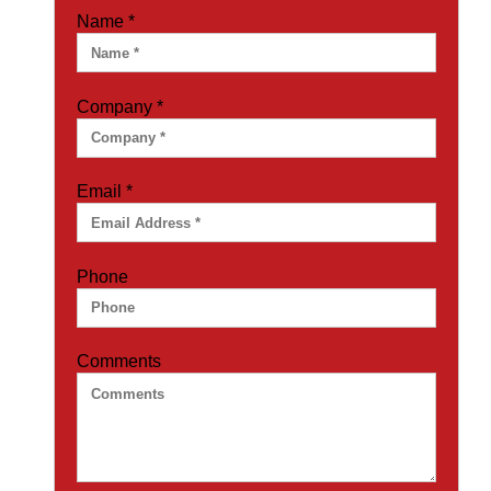
Name
*
Company
*
Email
*
Phone
Comments