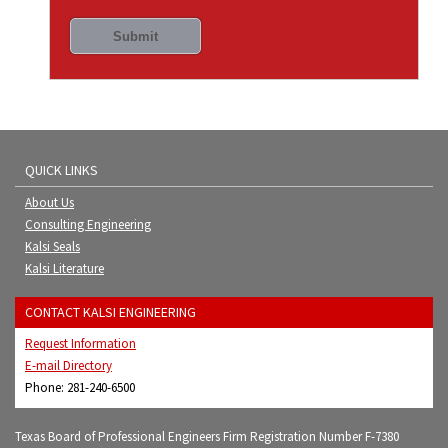
QUICK LINKS
About Us
Consulting Engineering
Kalsi Seals
Kalsi Literature
CONTACT KALSI ENGINEERING
Request Information
E-mail Directory
Phone: 281-240-6500
Texas Board of Professional Engineers Firm Registration Number F-7380