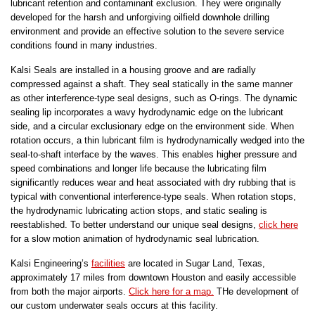
lubricant retention and contaminant exclusion. They were originally
developed for the harsh and unforgiving oilfield downhole drilling
environment and provide an effective solution to the severe service
conditions found in many industries.
Kalsi Seals are installed in a housing groove and are radially
compressed against a shaft. They seal statically in the same manner
as other interference-type seal designs, such as O-rings. The dynamic
sealing lip incorporates a wavy hydrodynamic edge on the lubricant
side, and a circular exclusionary edge on the environment side. When
rotation occurs, a thin lubricant film is hydrodynamically wedged into the
seal-to-shaft interface by the waves. This enables higher pressure and
speed combinations and longer life because the lubricating film
significantly reduces wear and heat associated with dry rubbing that is
typical with conventional interference-type seals. When rotation stops,
the hydrodynamic lubricating action stops, and static sealing is
reestablished. To better understand our unique seal designs,
click here
for a slow motion animation of hydrodynamic seal lubrication.
Kalsi Engineering’s
facilities
are located in Sugar Land, Texas,
approximately 17 miles from downtown Houston and easily accessible
from both the major airports.
Click here for a map.
THe development of
our custom underwater seals occurs at this facility.