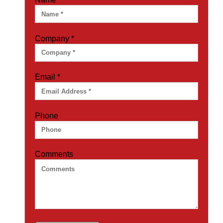
Company
*
Email
*
Phone
Comments