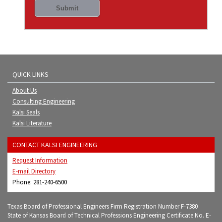
QUICK LINKS
About Us
Consulting Engineering
Kalsi Seals
Kalsi Literature
CONTACT KALSI ENGINEERING
Request Information
E-mail Directory
Phone: 281-240-6500
Texas Board of Professional Engineers Firm Registration Number F-7380
State of Kansas Board of Technical Professions Engineering Certificate No. E-