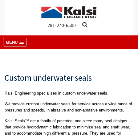
281-240-6500
MENU
Custom underwater seals
Kalsi Engineering specializes in custom underwater seals.
We provide custom underwater seals for service across a wide range of
pressures and speeds, in abrasive and non-abrasive environments.
Kalsi Seals™ are a family of patented, one-piece rotary seal designs
that provide hydrodynamic lubrication to minimize seal and shaft wear,
and to accommodate high differential pressure. They are used for