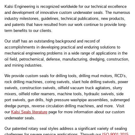
Kalsi Engineering is recognized worldwide for our technical excellence
and development of innovative custom underwater seals. The numerous
industry milestones, guidelines, technical publications, new products,
and patents that have resulted from our work continue to provide long-
term benefits to our clients.
Our staff has an outstanding background and record of
accomplishments in developing practical and enduring solutions to
mechanical engineering problems in a wide range of applications in the
oil field, petrochemical, defense, manufacturing, dredging, construction,
and mining industries.
We provide custom seals for drilling tools, drilling mud motors, RCD’s,
rock drilling machines, coring swivels, slant hole drilling swivels, power
swivels, construction swivels, oilfield vacuum truck agitators, slurry
mixers, oilfield roller reamers, machine tools, hydraulic swivels, side
port swivels, gun drills, high pressure washpipe assemblies, submerged
dredge pumps, reverse circulation drilling machines, and more. Visit
our
Kalsi Seals literature
page for more information about our custom
underwater seals.
Our patented rotary seal styles address a significant variety of sealing
challenges for severe service applications. Through our
ISO 9001:2015