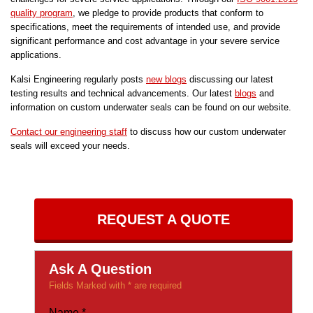
quality program
, we pledge to provide products that conform to
specifications, meet the requirements of intended use, and provide
significant performance and cost advantage in your severe service
applications.
Kalsi Engineering regularly posts
new blogs
discussing our latest
testing results and technical advancements. Our latest
blogs
and
information on custom underwater seals can be found on our website.
Contact our engineering staff
to discuss how our custom underwater
seals will exceed your needs.
REQUEST A QUOTE
Ask A Question
Fields Marked with * are required
Name
*