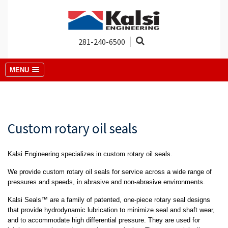
281-240-6500
MENU
Custom rotary oil seals
Kalsi Engineering specializes in custom rotary oil seals.
We provide custom rotary oil seals for service across a wide range of
pressures and speeds, in abrasive and non-abrasive environments.
Kalsi Seals™ are a family of patented, one-piece rotary seal designs
that provide hydrodynamic lubrication to minimize seal and shaft wear,
and to accommodate high differential pressure. They are used for