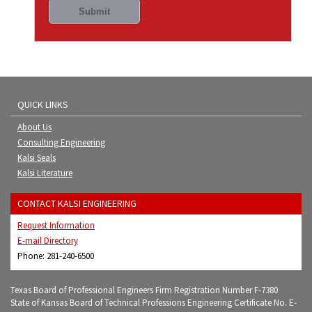
QUICK LINKS
About Us
Consulting Engineering
Kalsi Seals
Kalsi Literature
CONTACT KALSI ENGINEERING
Request Information
E-mail Directory
Phone: 281-240-6500
Texas Board of Professional Engineers Firm Registration Number F-7380
State of Kansas Board of Technical Professions Engineering Certificate No. E-