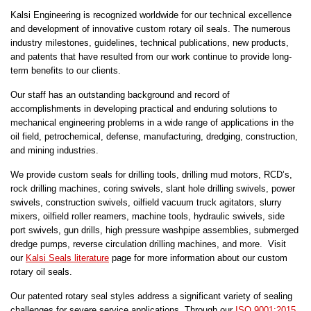
Kalsi Engineering is recognized worldwide for our technical excellence
and development of innovative custom rotary oil seals. The numerous
industry milestones, guidelines, technical publications, new products,
and patents that have resulted from our work continue to provide long-
term benefits to our clients.
Our staff has an outstanding background and record of
accomplishments in developing practical and enduring solutions to
mechanical engineering problems in a wide range of applications in the
oil field, petrochemical, defense, manufacturing, dredging, construction,
and mining industries.
We provide custom seals for drilling tools, drilling mud motors, RCD’s,
rock drilling machines, coring swivels, slant hole drilling swivels, power
swivels, construction swivels, oilfield vacuum truck agitators, slurry
mixers, oilfield roller reamers, machine tools, hydraulic swivels, side
port swivels, gun drills, high pressure washpipe assemblies, submerged
dredge pumps, reverse circulation drilling machines, and more. Visit
our
Kalsi Seals literature
page for more information about our custom
rotary oil seals.
Our patented rotary seal styles address a significant variety of sealing
challenges for severe service applications. Through our
ISO 9001:2015