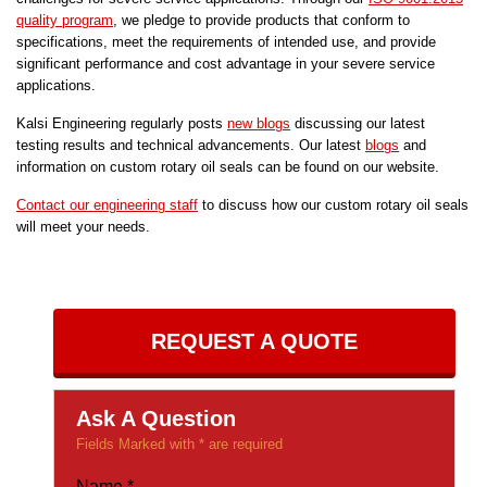
quality program
, we pledge to provide products that conform to
specifications, meet the requirements of intended use, and provide
significant performance and cost advantage in your severe service
applications.
Kalsi Engineering regularly posts
new blogs
discussing our latest
testing results and technical advancements. Our latest
blogs
and
information on custom rotary oil seals can be found on our website.
Contact our engineering staff
to discuss how our custom rotary oil seals
will meet your needs.
REQUEST A QUOTE
Ask A Question
Fields Marked with * are required
Name
*