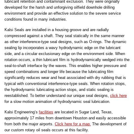
lubricant retention and contaminant exclusion. They were originally
developed for the harsh and unforgiving oilfield downhole drilling
environment and provide an effective solution to the severe service
conditions found in many industries.
Kalsi Seals are installed in a housing groove and are radially
compressed against a shaft. They seal statically in the same manner
as other interference-type seal designs, such as O-rings. The dynamic
sealing lip incorporates a wavy hydrodynamic edge on the lubricant
side, and a circular exclusionary edge on the environment side. When
rotation occurs, a thin lubricant film is hydrodynamically wedged into the
seal-to-shaft interface by the waves. This enables higher pressure and
speed combinations and longer life because the lubricating film
significantly reduces wear and heat associated with dry rubbing that is
typical with conventional interference-type seals. When rotation stops,
the hydrodynamic lubricating action stops, and static sealing is
reestablished. To better understand our unique seal designs,
click here
for a slow motion animation of hydrodynamic seal lubrication.
Kalsi Engineering’s
facilities
are located in Sugar Land, Texas,
approximately 17 miles from downtown Houston and easily accessible
from both the major airports.
Click here for a map.
The development of
our custom rotary oil seals occurs at this facility.