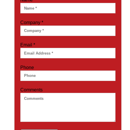
Company
*
Email
*
Phone
Comments