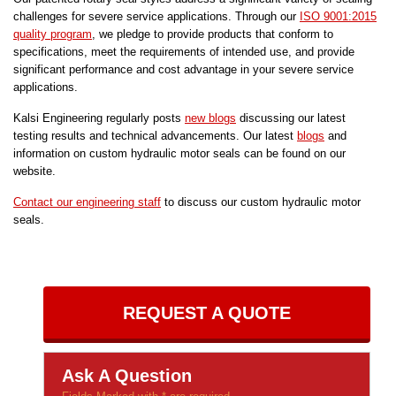
challenges for severe service applications. Through our
ISO 9001:2015
quality program
, we pledge to provide products that conform to
specifications, meet the requirements of intended use, and provide
significant performance and cost advantage in your severe service
applications.
Kalsi Engineering regularly posts
new blogs
discussing our latest
testing results and technical advancements. Our latest
blogs
and
information on custom hydraulic motor seals can be found on our
website.
Contact our engineering staff
to discuss our custom hydraulic motor
seals.
REQUEST A QUOTE
Ask A Question