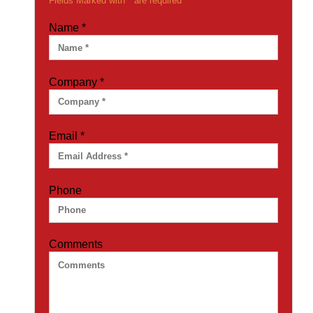
Fields Marked with * are required
Name
*
Company
*
Email
*
Phone
Comments