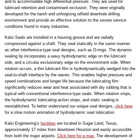
and to accommodate high differential pressure. They are used for
lubricant retention and contaminant exclusion. They were originally
developed for the harsh and unforgiving oilfield downhole drilling
environment and provide an effective solution to the severe service
conditions found in many industries.
Kalsi Seals are installed in a housing groove and are radially
compressed against a shaft. They seal statically in the same manner
as other interference-type seal designs, such as O-rings. The dynamic
sealing lip incorporates a wavy hydrodynamic edge on the lubricant
side, and a circular exclusionary edge on the environment side. When
rotation occurs, a thin lubricant film is hydrodynamically wedged into the
seal-to-shaft interface by the waves. This enables higher pressure and
speed combinations and longer life because the lubricating film
significantly reduces wear and heat associated with dry rubbing that is
typical with conventional interference-type seals. When rotation stops,
the hydrodynamic lubricating action stops, and static sealing is
reestablished. To better understand our unique seal designs,
click here
for a slow motion animation of hydrodynamic seal lubrication.
Kalsi Engineering’s
facilities
are located in Sugar Land, Texas,
approximately 17 miles from downtown Houston and easily accessible
from both the major airports.
Click here for a map.
The development of