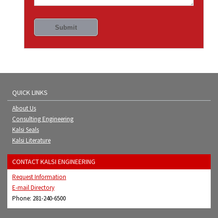
QUICK LINKS
About Us
Consulting Engineering
Kalsi Seals
Kalsi Literature
CONTACT KALSI ENGINEERING
Request Information
E-mail Directory
Phone: 281-240-6500