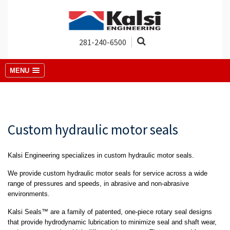
281-240-6500
MENU
Custom hydraulic motor seals
Kalsi Engineering specializes in custom hydraulic motor seals.
We provide custom hydraulic motor seals for service across a wide
range of pressures and speeds, in abrasive and non-abrasive
environments.
Kalsi Seals™ are a family of patented, one-piece rotary seal designs
that provide hydrodynamic lubrication to minimize seal and shaft wear,