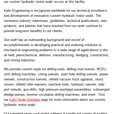
our custom hydraulic motor seals occurs at this facility.
Kalsi Engineering is recognized worldwide for our technical excellence
and development of innovative custom hydraulic motor seals. The
numerous industry milestones, guidelines, technical publications, new
products, and patents that have resulted from our work continue to
provide long-term benefits to our clients.
Our staff has an outstanding background and record of
accomplishments in developing practical and enduring solutions to
mechanical engineering problems in a wide range of applications in the
oil field, petrochemical, defense, manufacturing, dredging, construction,
and mining industries.
We provide custom seals for drilling tools, drilling mud motors, RCD’s,
rock drilling machines, coring swivels, slant hole drilling swivels, power
swivels, construction swivels, oilfield vacuum truck agitators, slurry
mixers, oilfield roller reamers, machine tools, hydraulic swivels, side
port swivels, gun drills, high pressure washpipe assemblies, submerged
dredge pumps, reverse circulation drilling machines, and more. Visit
our
Kalsi Seals literature
page for more information about our custom
hydraulic motor seals.
Our patented rotary seal styles address a significant variety of sealing