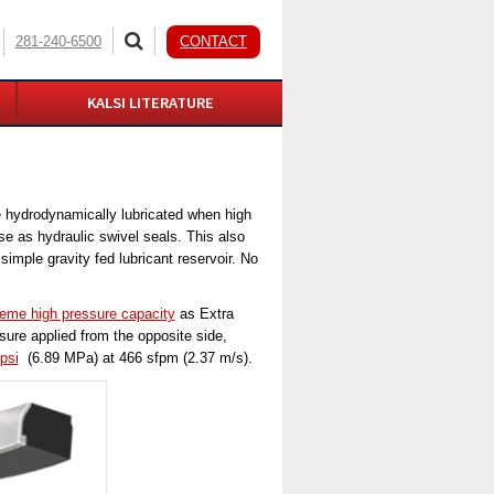
281-240-6500
CONTACT
KALSI LITERATURE
e hydrodynamically lubricated when high
se as hydraulic swivel seals. This also
imple gravity fed lubricant reservoir. No
reme high pressure capacity
as Extra
ure applied from the opposite side,
psi
(6.89 MPa) at 466 sfpm (2.37 m/s).