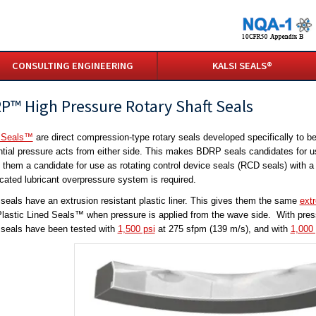
CONSULTING ENGINEERING
KALSI SEALS®
P™ High Pressure Rotary Shaft Seals
Seals™
are direct compression-type rotary seals developed specifically to b
ential pressure acts from either side. This makes BDRP seals candidates for u
them a candidate for use as rotating control device seals (RCD seals) with a s
cated lubricant overpressure system is required.
eals have an extrusion resistant plastic liner. This gives them the same
ext
lastic Lined Seals™ when pressure is applied from the wave side. With press
eals have been tested with
1,500 psi
at 275 sfpm (139 m/s), and with
1,000 