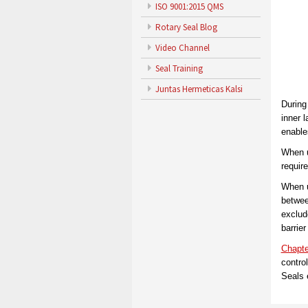
ISO 9001:2015 QMS
Rotary Seal Blog
Video Channel
Seal Training
Juntas Hermeticas Kalsi
During
inner l
enable
When u
require
When u
between
exclude
barrier
Chapte
contro
Seals 