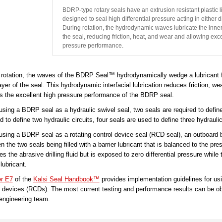
BDRP-type rotary seals have an extrusion resistant plastic l
designed to seal high differential pressure acting in either d
During rotation, the hydrodynamic waves lubricate the inner
the seal, reducing friction, heat, and wear and allowing exce
pressure performance.
 rotation, the waves of the BDRP Seal™ hydrodynamically wedge a lubricant f
ayer of the seal. This hydrodynamic interfacial lubrication reduces friction, we
s the excellent high pressure performance of the BDRP seal.
sing a BDRP seal as a hydraulic swivel seal, two seals are required to define a
d to define two hydraulic circuits, four seals are used to define three hydraulic
sing a BDRP seal as a rotating control device seal (RCD seal), an outboard bar
 the two seals being filled with a barrier lubricant that is balanced to the pres
s the abrasive drilling fluid but is exposed to zero differential pressure whil
 lubricant.
r E7
of the
Kalsi Seal Handbook™
provides implementation guidelines for usi
l devices (RCDs). The most current testing and performance results can be o
engineering team.