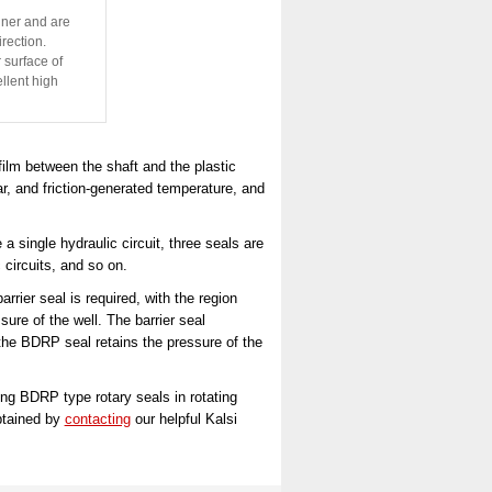
iner and are
irection.
 surface of
llent high
ilm between the shaft and the plastic
ar, and friction-generated temperature, and
 single hydraulic circuit, three seals are
 circuits, and so on.
rier seal is required, with the region
sure of the well. The barrier seal
e the BDRP seal retains the pressure of the
ng BDRP type rotary seals in rotating
btained by
contacting
our helpful Kalsi