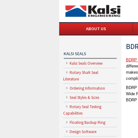
ABOUT US
BDR
KALSI SEALS
BDRP 
Kalsi Seals Overview
differ
Rotary Shaft Seal
makes 
compli
Literature
BDRP s
Ordering Information
Wide P
Seal Styles & Sizes
BDRP s
Rotary Seal Testing
Capabilities
Floating Backup Ring
Design Software