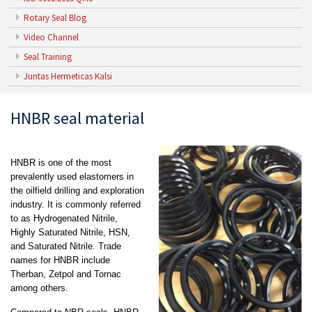
Rotary Seal Blog
Video Channel
Seal Training
Juntas Hermeticas Kalsi
HNBR seal material
HNBR is one of the most
prevalently used elastomers in
the oilfield drilling and exploration
industry. It is commonly referred
to as Hydrogenated Nitrile,
Highly Saturated Nitrile, HSN,
and Saturated Nitrile. Trade
names for HNBR include
Therban, Zetpol and Tornac
among others.