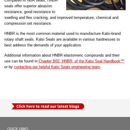
Compared to NBR seals, HNBR
seals offer superior abrasion
resistance, good resistance to
swelling and flex cracking, and improved temperature, chemical and
compression set resistance.
HNBR is the most common material used to manufacture Kalsi-brand
rotary shaft seals. Kalsi Seals are available in various hardnesses to
best address the demands of your application.
Additional information about HNBR elastomeric compounds and their
use can be found in
Chapter B02, HNBR, of the Kalsi Seal Handbook™
or by
contacting our helpful Kalsi Seals engineering team
.
QUICK LINKS