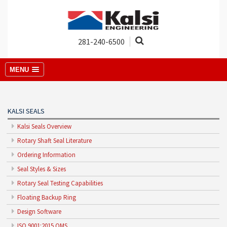
281-240-6500
MENU
KALSI SEALS
Kalsi Seals Overview
Rotary Shaft Seal Literature
Ordering Information
Seal Styles & Sizes
Rotary Seal Testing Capabilities
Floating Backup Ring
Design Software
ISO 9001:2015 QMS