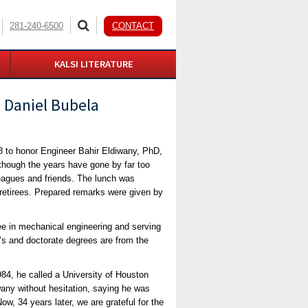
281-240-6500
CONTACT
KALSI LITERATURE
 Daniel Bubela
8 to honor Engineer Bahir Eldiwany, PhD,
lthough the years have gone by far too
leagues and friends. The lunch was
 retirees. Prepared remarks were given by
ree in mechanical engineering and serving
r’s and doctorate degrees are from the
4, he called a University of Houston
any without hesitation, saying he was
w, 34 years later, we are grateful for the