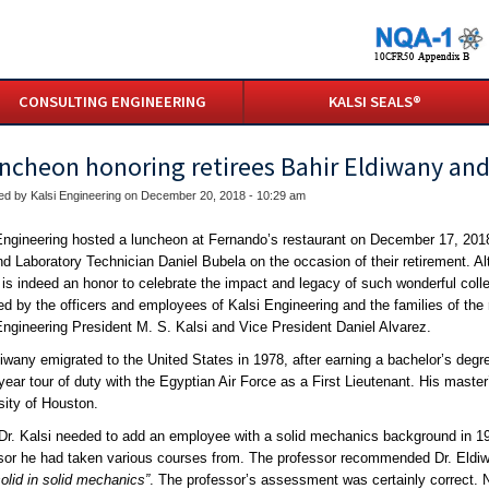
CONSULTING ENGINEERING
KALSI SEALS®
uncheon honoring retirees Bahir Eldiwany and
ed by Kalsi Engineering on December 20, 2018 - 10:29 am
Engineering hosted a luncheon at Fernando’s restaurant on December 17, 201
nd Laboratory Technician Daniel Bubela on the occasion of their retirement. A
it is indeed an honor to celebrate the impact and legacy of such wonderful col
ed by the officers and employees of Kalsi Engineering and the families of the
Engineering President M. S. Kalsi and Vice President Daniel Alvarez.
diwany emigrated to the United States in 1978, after earning a bachelor’s deg
-year tour of duty with the Egyptian Air Force as a First Lieutenant. His maste
sity of Houston.
r. Kalsi needed to add an employee with a solid mechanics background in 198
sor he had taken various courses from. The professor recommended Dr. Eldiw
solid in solid mechanics”
. The professor’s assessment was certainly correct. No