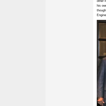
other r
his ow
though
Engine