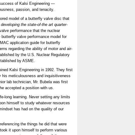
success of Kalsi Engineering —
lousness, passion, and tenacity.
d model of a butterfly valve disc that
 developing the state-of-the art quarter-
valve performance that the nuclear
e butterfly valve performance model for
AC application guide for butterfly
rns regarding the ability of motor and air-
tablished by the U.S. Nuclear Regulatory
established by ASME.
ined Kalsi Engineering in 1992. They first
 his meticulousness and inquisitiveness
ior lab technician, Mr. Bubela was first
he accepted a position with us.
e-long learning. Never setting any limits
upon himself to study whatever resources
mindset has had on the quality of our
eferencing the things he did that were
ook it upon himself to perform various