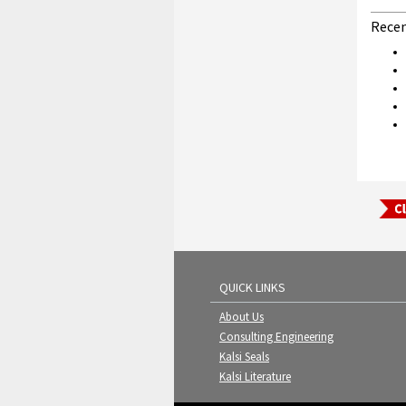
Recen
QUICK LINKS
About Us
Consulting Engineering
Kalsi Seals
Kalsi Literature