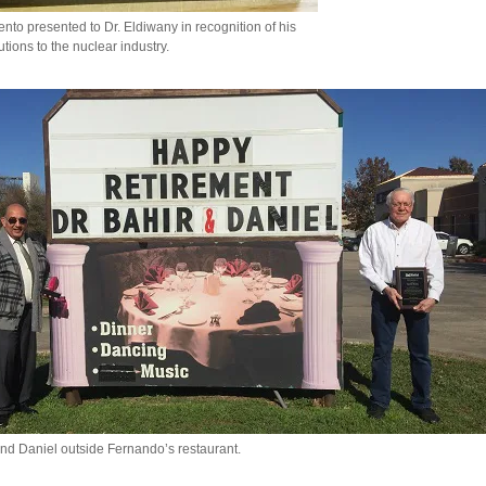
to presented to Dr. Eldiwany in recognition of his
utions to the nuclear industry.
nd Daniel outside Fernando’s restaurant.