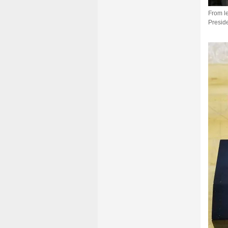
From le
Preside