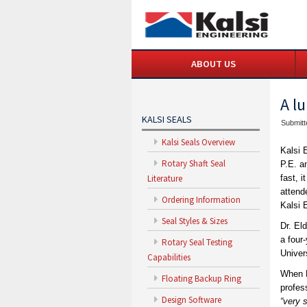
ABOUT US
A l
KALSI SEALS
Submitt
Kalsi Seals Overview
Kalsi 
Rotary Shaft Seal
P.E. a
Literature
fast, 
attend
Ordering Information
Kalsi 
Seal Styles & Sizes
Dr. El
a four
Rotary Seal Testing
Univer
Capabilities
When D
Floating Backup Ring
profes
Design Software
“very 