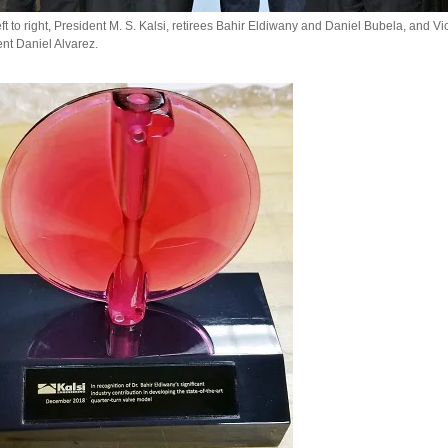
ft to right, President M. S. Kalsi, retirees Bahir Eldiwany and Daniel Bubela, and Vi
nt Daniel Alvarez.