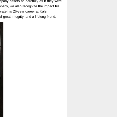
company assets as carefully as if they were
company, we also recognize the impact his
rate his 26-year career at Kalsi
reat integrity, and a lifelong friend.