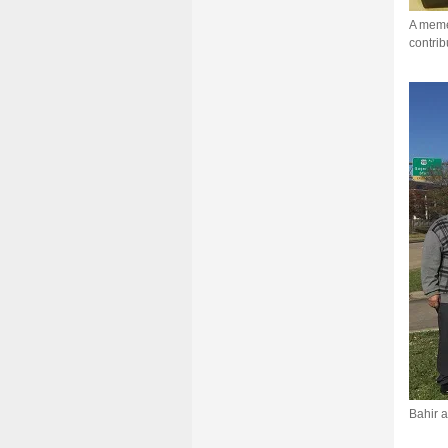
A memen
contrib
Bahir a