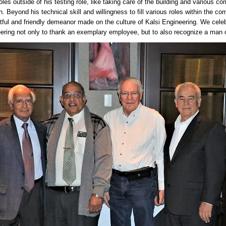
oles outside of his testing role, like taking care of the building and various 
n. Beyond his technical skill and willingness to fill various roles within the 
tful and friendly demeanor made on the culture of Kalsi Engineering. We celeb
ering not only to thank an exemplary employee, but to also recognize a man of g