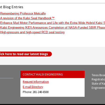
t Blog Entries
Remembering Professor Metcalfe
A revision of the Kalsi Seal Handbook™
Enhance Mud Motor Performance and Life with the Extra Wide Hybrid Kalsi 
Kalsi Engineering (KEI) Announces Completion of NASA-Funded SBIR Phase 
High-pressure and high-speed RCD seal testing
CONTACT KALSI ENGINEERING
Texas Boar
Registrati
Request Information
State of K
E-mail Directory
Engineerin
Phone: 281-240-6500