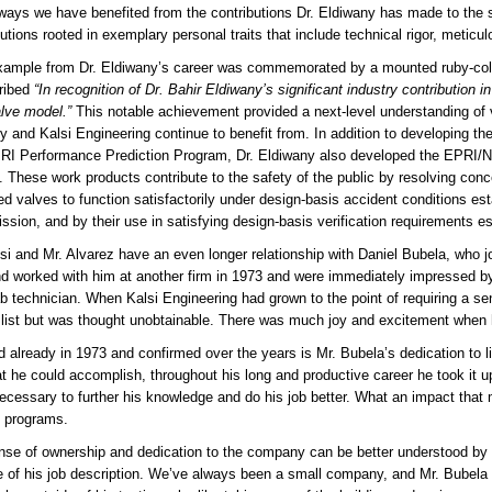
ays we have benefited from the contributions Dr. Eldiwany has made to the 
butions rooted in exemplary personal traits that include technical rigor, meticu
ample from Dr. Eldiwany’s career was commemorated by a mounted ruby-colore
cribed
“In recognition of Dr. Bahir Eldiwany’s significant industry contribution in
alve model.”
This notable achievement provided a next-level understanding of 
ry and Kalsi Engineering continue to benefit from. In addition to developing th
RI Performance Prediction Program, Dr. Eldiwany also developed the EPRI/NM
. These work products contribute to the safety of the public by resolving conce
ed valves to function satisfactorily under design-basis accident conditions es
sion, and by their use in satisfying design-basis verification requirements 
lsi and Mr. Alvarez have an even longer relationship with Daniel Bubela, who jo
d worked with him at another firm in 1973 and were immediately impressed by
ab technician. When Kalsi Engineering had grown to the point of requiring a sen
 list but was thought unobtainable. There was much joy and excitement when 
 already in 1973 and confirmed over the years is Mr. Bubela’s dedication to lif
t he could accomplish, throughout his long and productive career he took it 
ecessary to further his knowledge and do his job better. What an impact that 
g programs.
nse of ownership and dedication to the company can be better understood by r
e of his job description. We’ve always been a small company, and Mr. Bubela t