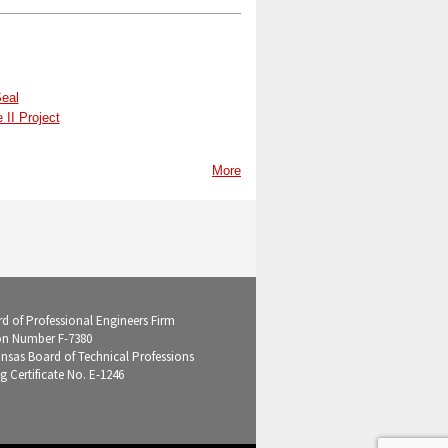
Seal
II Project
More
d of Professional Engineers Firm
on Number F-7380
ansas Board of Technical Professions
g Certificate No. E-1246