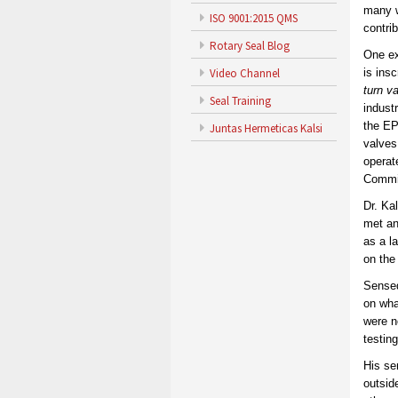
many w
ISO 9001:2015 QMS
contri
Rotary Seal Blog
One ex
Video Channel
is ins
turn v
Seal Training
indust
the EP
Juntas Hermeticas Kalsi
valves
operat
Commis
Dr. Ka
met an
as a l
on the
Sensed
on wha
were n
testin
His se
outsid