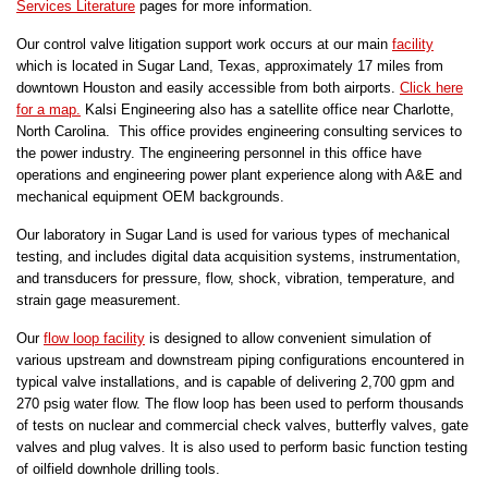
Services Literature
pages for more information.
Our control valve litigation support work occurs at our main
facility
which is located in Sugar Land, Texas, approximately 17 miles from
downtown Houston and easily accessible from both airports.
Click here
for a map.
Kalsi Engineering also has a satellite office near Charlotte,
North Carolina. This office provides engineering consulting services to
the power industry. The engineering personnel in this office have
operations and engineering power plant experience along with A&E and
mechanical equipment OEM backgrounds.
Our laboratory in Sugar Land is used for various types of mechanical
testing, and includes digital data acquisition systems, instrumentation,
and transducers for pressure, flow, shock, vibration, temperature, and
strain gage measurement.
Our
flow loop facility
is designed to allow convenient simulation of
various upstream and downstream piping configurations encountered in
typical valve installations, and is capable of delivering 2,700 gpm and
270 psig water flow. The flow loop has been used to perform thousands
of tests on nuclear and commercial check valves, butterfly valves, gate
valves and plug valves. It is also used to perform basic function testing
of oilfield downhole drilling tools.