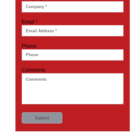
Email
*
Phone
Comments