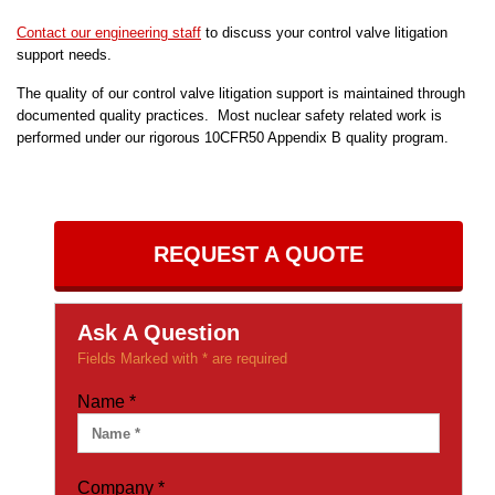
Contact our engineering staff
to discuss your control valve litigation
support needs.
The quality of our control valve litigation support is maintained through
documented quality practices. Most nuclear safety related work is
performed under our rigorous 10CFR50 Appendix B quality program.
REQUEST A QUOTE
Ask A Question
Fields Marked with * are required
Name
*
Company
*