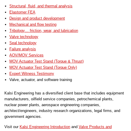
Structural, fluid, and thermal analysis
Elastomer FEA
Design and product development
Mechanical and flow testing
Tribology… friction, wear, and lubrication
Valve technology
Seal technology
Failure analysis
AOV/MOV Services
MOV Actuator Test Stand (Torque & Thrust)
MOV Actuator Test Stand (Torque Only)
Expert Witness Testimony
Valve, actuator, and software training
Kalsi Engineering has a diversified client base that includes equipment
manufacturers, oilfield service companies, petrochemical plants,
nuclear power plants, aerospace engineering companies,
architect/engineers, industry research organizations, legal firms, and
government agencies.
Visit our
Kalsi Engineering Introduction
and
Valve Products and