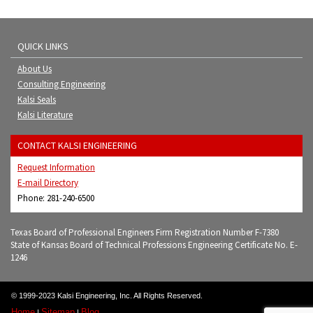
QUICK LINKS
About Us
Consulting Engineering
Kalsi Seals
Kalsi Literature
CONTACT KALSI ENGINEERING
Request Information
E-mail Directory
Phone: 281-240-6500
Texas Board of Professional Engineers Firm Registration Number F-7380
State of Kansas Board of Technical Professions Engineering Certificate No. E-
1246
© 1999-2023 Kalsi Engineering, Inc. All Rights Reserved.
Home
Sitemap
Blog
|
|