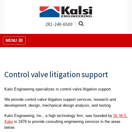
281-240-6500
MENU
Control valve litigation support
Kalsi Engineering specializes in control valve litigation support.
We provide control valve litigation support services, research and
development, design, mechanical design analysis, and testing.
Kalsi Engineering, Inc., a high technology firm, was founded by
Dr. M.S.
Kalsi
in 1978 to provide consulting engineering services in the areas
below: