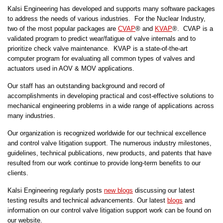
Kalsi Engineering has developed and supports many software packages
to address the needs of various industries. For the Nuclear Industry,
two of the most popular packages are
CVAP
® and
KVAP
®. CVAP is a
validated program to predict wear/fatigue of valve internals and to
prioritize check valve maintenance. KVAP is a state-of-the-art
computer program for evaluating all common types of valves and
actuators used in AOV & MOV applications.
Our staff has an outstanding background and record of
accomplishments in developing practical and cost-effective solutions to
mechanical engineering problems in a wide range of applications across
many industries.
Our organization is recognized worldwide for our technical excellence
and control valve litigation support. The numerous industry milestones,
guidelines, technical publications, new products, and patents that have
resulted from our work continue to provide long-term benefits to our
clients.
Kalsi Engineering regularly posts
new blogs
discussing our latest
testing results and technical advancements. Our latest
blogs
and
information on our control valve litigation support work can be found on
our website.